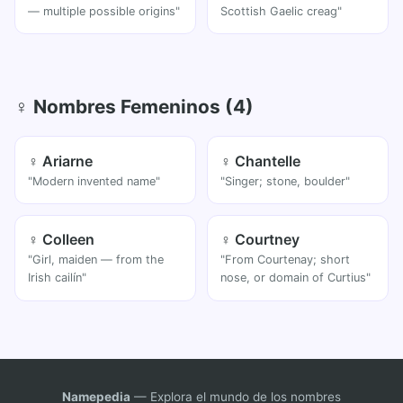
— multiple possible origins"
Scottish Gaelic creag"
♀ Nombres Femeninos (4)
♀ Ariarne
♀ Chantelle
"Modern invented name"
"Singer; stone, boulder"
♀ Colleen
♀ Courtney
"Girl, maiden — from the
"From Courtenay; short
Irish cailín"
nose, or domain of Curtius"
Namepedia
— Explora el mundo de los nombres