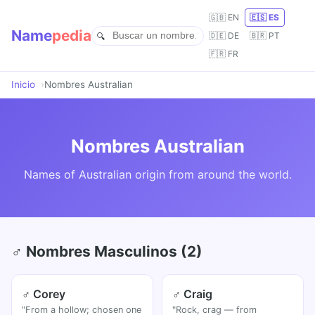
🇬🇧 EN
🇪🇸 ES
Name
pedia
🇩🇪 DE
🇧🇷 PT
🇫🇷 FR
Inicio
Nombres Australian
Nombres Australian
Names of Australian origin from around the world.
♂ Nombres Masculinos (2)
♂ Corey
♂ Craig
"From a hollow; chosen one
"Rock, crag — from