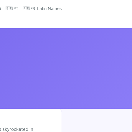
Latin Names
E
🇧🇷 PT
🇫🇷 FR
s skyrocketed in