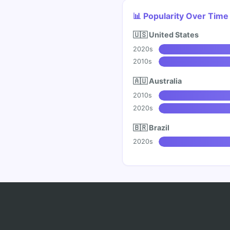
📊 Popularity Over Time
🇺🇸 United States
2020s
2010s
🇦🇺 Australia
2010s
2020s
🇧🇷 Brazil
2020s