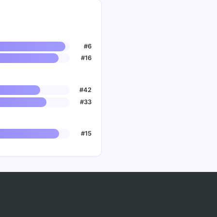
#6
#16
#42
#33
#15