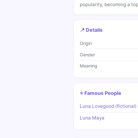
popularity, becoming a top
📍 Details
Origin
Gender
Meaning
⭐ Famous People
Luna Lovegood (fictional)
Luna Maya