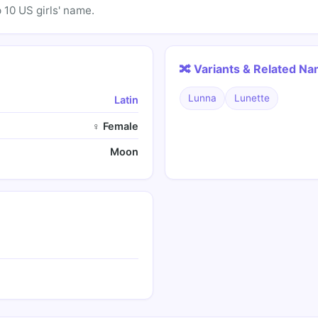
 10 US girls' name.
🔀 Variants & Related N
Lunna
Lunette
Latin
♀ Female
Moon