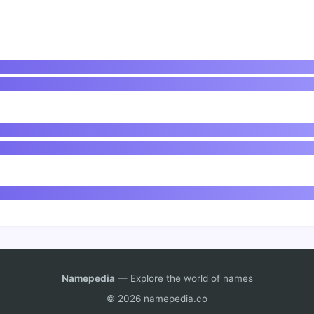
Namepedia
— Explore the world of names
© 2026 namepedia.co