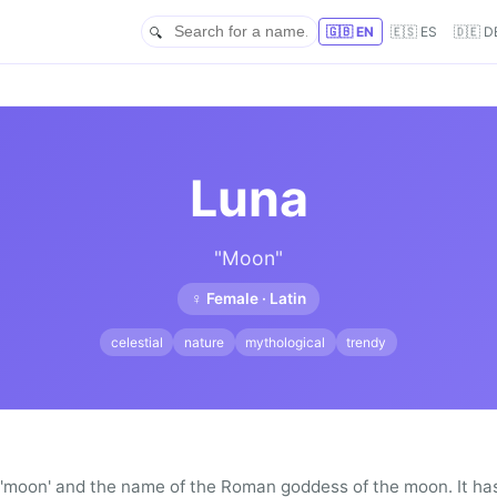
🇬🇧 EN
🇪🇸 ES
🇩🇪 D
Luna
"Moon"
♀ Female · Latin
celestial
nature
mythological
trendy
r 'moon' and the name of the Roman goddess of the moon. It ha