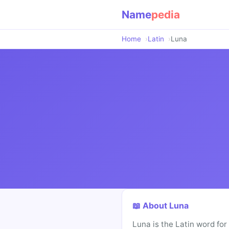
Name
pedia
Home
Latin
Luna
📖 About Luna
Luna is the Latin word fo