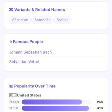
🔀 Variants & Related Names
Sébastien
Sebastián
Bastian
⭐ Famous People
Johann Sebastian Bach
Sebastian Vettel
📊 Popularity Over Time
🇺🇸 United States
2000s
#68
2010s
#18