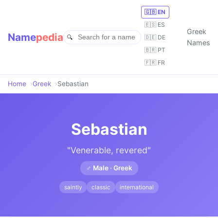
🇬🇧 EN
🇪🇸 ES
Greek
Name
pedia
🇩🇪 DE
Names
🇧🇷 PT
🇫🇷 FR
Home
Greek
Sebastian
Sebastian
"Venerable, revered"
♂ Male · Greek
saintly
classic
international