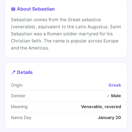
📖 About Sebastian
Sebastian comes from the Greek sebastos
(venerable), equivalent to the Latin Augustus. Saint
Sebastian was a Roman soldier martyred for his
Christian faith. The name is popular across Europe
and the Americas.
📍 Details
Origin
Greek
Gender
♂ Male
Meaning
Venerable, revered
Name Day
January 20