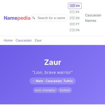
🇬🇧 EN
🇪🇸 ES
Caucasian
Name
pedia
🇩🇪 DE
Names
🇧🇷 PT
🇫🇷 FR
Home
Caucasian
Zaur
Zaur
"Lion, brave warrior"
♂ Male · Caucasian, Turkic
euro-champion
football