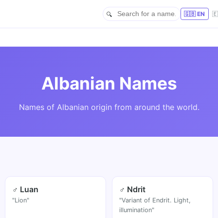
🇬🇧 EN

Albanian Names
Names of Albanian origin from around the world.
♂ Luan
♂ Ndrit
"Lion"
"Variant of Endrit. Light,
illumination"