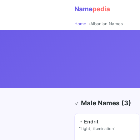
Name
pedia
Home
Albanian Names
♂ Male Names (3)
♂ Endrit
"Light, illumination"