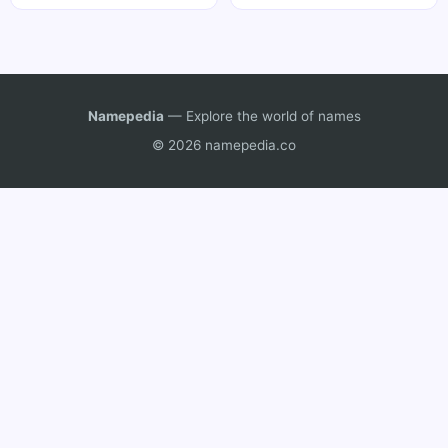
Namepedia
— Explore the world of names
© 2026 namepedia.co