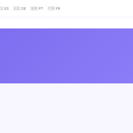
🇸 ES
🇩🇪 DE
🇧🇷 PT
🇫🇷 FR