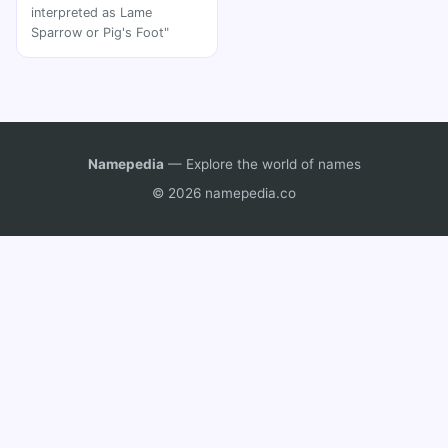
interpreted as Lame
Sparrow or Pig's Foot"
Namepedia
— Explore the world of names
© 2026 namepedia.co