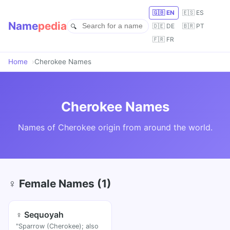
🇬🇧 EN
🇪🇸 ES
Name
pedia
🇩🇪 DE
🇧🇷 PT
🇫🇷 FR
Home
Cherokee Names
Cherokee Names
Names of Cherokee origin from around the world.
♀ Female Names (1)
♀ Sequoyah
"Sparrow (Cherokee); also