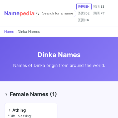
🇬🇧 EN
🇪🇸 ES
Name
pedia
🇩🇪 DE
🇧🇷 PT
🇫🇷 FR
Home
Dinka Names
Dinka Names
Names of Dinka origin from around the world.
♀ Female Names (1)
♀ Athing
"Gift, blessing"