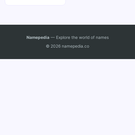
Namepedia
— Explore the world of names
© 2026 namepedia.co