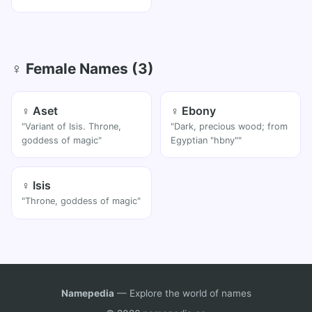
♀ Female Names (3)
♀ Aset
♀ Ebony
"Variant of Isis. Throne,
"Dark, precious wood; from
goddess of magic"
Egyptian "hbny""
♀ Isis
"Throne, goddess of magic"
Namepedia
— Explore the world of names