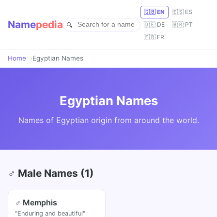
🇬🇧 EN
🇪🇸 ES
Name
pedia
🇩🇪 DE
🇧🇷 PT
🇫🇷 FR
Home
Egyptian Names
Egyptian Names
Names of Egyptian origin from around the world.
♂ Male Names (1)
♂ Memphis
"Enduring and beautiful"