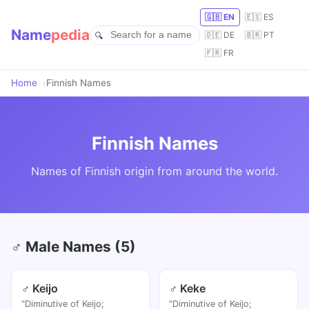
🇬🇧 EN
🇪🇸 ES
Name
pedia
🇩🇪 DE
🇧🇷 PT
🇫🇷 FR
Home
Finnish Names
Finnish Names
Names of Finnish origin from around the world.
♂ Male Names (5)
♂ Keijo
♂ Keke
"Diminutive of Keijo;
"Diminutive of Keijo;