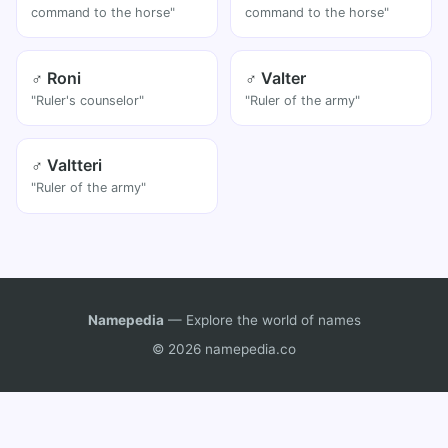
command to the horse"
command to the horse"
♂ Roni
♂ Valter
"Ruler's counselor"
"Ruler of the army"
♂ Valtteri
"Ruler of the army"
Namepedia
— Explore the world of names
© 2026 namepedia.co