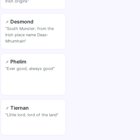
Irish origins"
♂ Desmond
"South Munster; from the
Irish place name Deas-
Mhumhain"
♂ Phelim
"Ever good; always good"
♂ Tiernan
"Little lord; lord of the land"