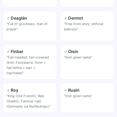
♂ Deaglán
♂ Dermot
"Full of goodness; man of
"Free from envy; without
prayer"
jealousy"
♂ Finbar
♂ Oisin
"Fair-headed; fair-crowned
"Irish given name"
(Irish Fionnbarra: fionn =
fair/white + barr =
top/head)"
♂ Roy
♂ Ruairi
"King (Old French); Red
"Irish given name"
(Gaelic); Famous ruler
(Germanic via Rui/Rodrigo)"