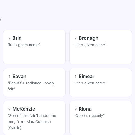
)
♀ Brid
♀ Bronagh
"Irish given name"
"Irish given name"
♀ Eavan
♀ Eimear
"Beautiful radiance; lovely,
"Irish given name"
fair"
♀ McKenzie
♀ Riona
"Son of the fair/handsome
"Queen; queenly"
one; from Mac Coinnich
(Gaelic)"