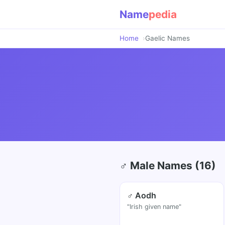
Name
pedia
Home
Gaelic Names
♂ Male Names (16)
♂ Aodh
"Irish given name"