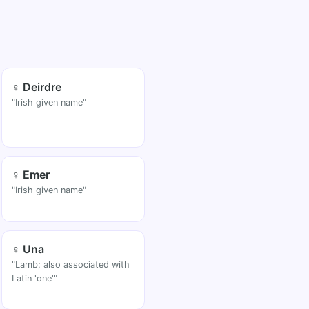
♀ Deirdre
"Irish given name"
♀ Emer
"Irish given name"
♀ Una
"Lamb; also associated with
Latin 'one'"