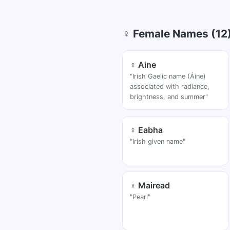
♀ Female Names (12
♀ Aine
"Irish Gaelic name (Áine)
associated with radiance,
brightness, and summer"
♀ Eabha
"Irish given name"
♀ Mairead
"Pearl"