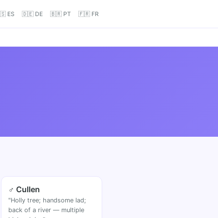
🇸 ES
🇩🇪 DE
🇧🇷 PT
🇫🇷 FR
♂ Cullen
"Holly tree; handsome lad;
back of a river — multiple