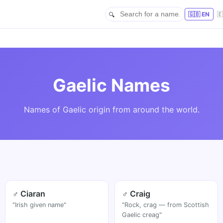
🇬🇧 EN

Gaelic Names
Names of Gaelic origin from around the world.
♂ Ciaran
♂ Craig
"Irish given name"
"Rock, crag — from Scottish
Gaelic creag"