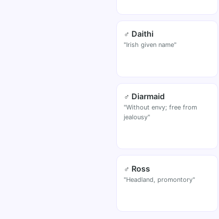
♂ Daithi
"Irish given name"
♂ Diarmaid
"Without envy; free from
jealousy"
♂ Ross
"Headland, promontory"