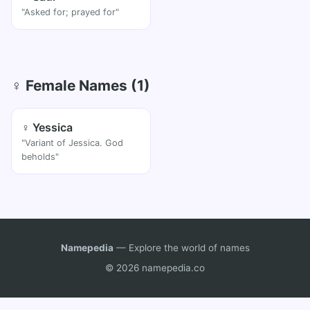
"Asked for; prayed for"
♀ Female Names (1)
♀ Yessica
"Variant of Jessica. God
beholds"
Namepedia
— Explore the world of names
© 2026 namepedia.co