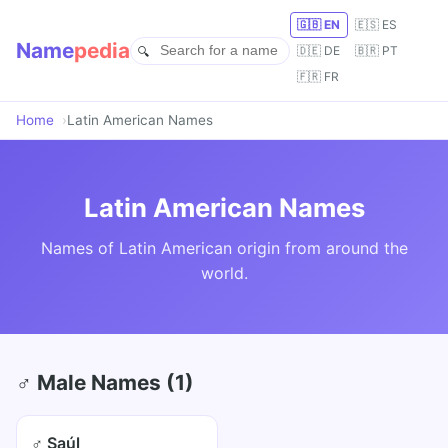
🇬🇧 EN
🇪🇸 ES
Name
pedia
🇩🇪 DE
🇧🇷 PT
🇫🇷 FR
Home
Latin American Names
Latin American Names
Names of Latin American origin from around the
world.
♂ Male Names (1)
♂ Saúl