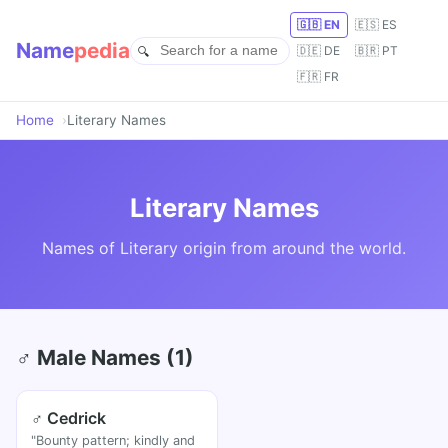
🇬🇧 EN
🇪🇸 ES
Name
pedia
🇩🇪 DE
🇧🇷 PT
🇫🇷 FR
Home
Literary Names
Literary Names
Names of Literary origin from around the world.
♂ Male Names (1)
♂ Cedrick
"Bounty pattern; kindly and