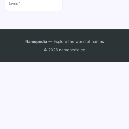
loved"
Namepedia
— Explore the world of names
© 2026 namepedia.co