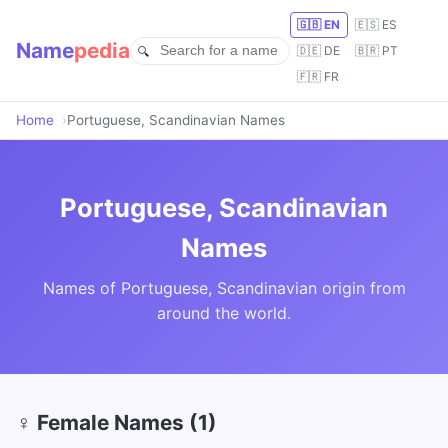
🇬🇧 EN
🇪🇸 ES
Name
pedia
🇩🇪 DE
🇧🇷 PT
🇫🇷 FR
Home
Portuguese, Scandinavian Names
Portuguese, Scandinavian
Names
Names of Portuguese, Scandinavian origin from
around the world.
♀ Female Names (1)