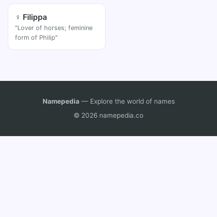
♀ Filippa
"Lover of horses; feminine
form of Philip"
Namepedia
— Explore the world of names
© 2026 namepedia.co