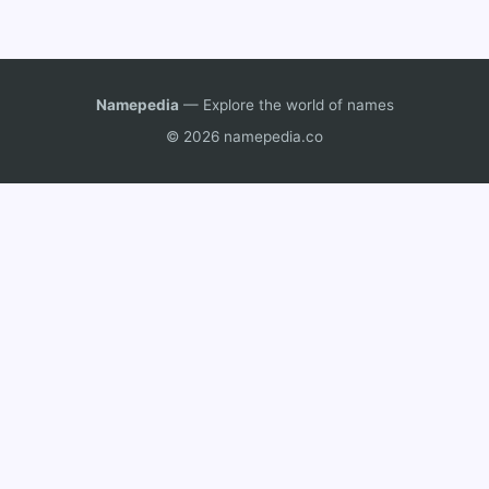
Namepedia
— Explore the world of names
© 2026 namepedia.co