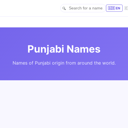
🇬🇧 EN

Punjabi Names
Names of Punjabi origin from around the world.