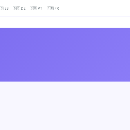
🇸 ES
🇩🇪 DE
🇧🇷 PT
🇫🇷 FR