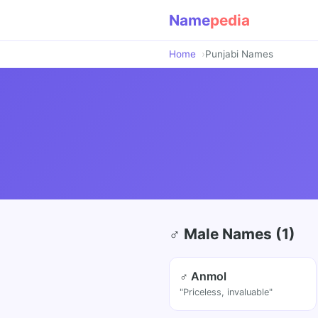
Name
pedia
Home
Punjabi Names
♂ Male Names (1)
♂ Anmol
"Priceless, invaluable"