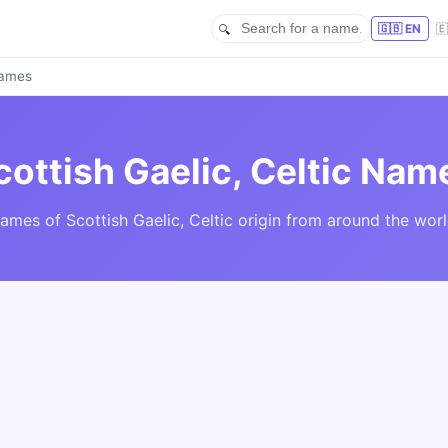
🇬🇧 EN

Names
cottish Gaelic, Celtic Nam
ames of Scottish Gaelic, Celtic origin from around the worl