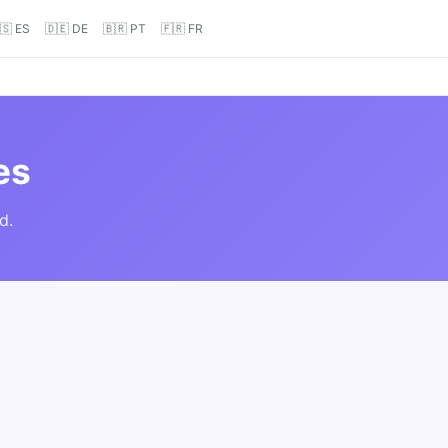
🇸 ES
🇩🇪 DE
🇧🇷 PT
🇫🇷 FR
es
d.