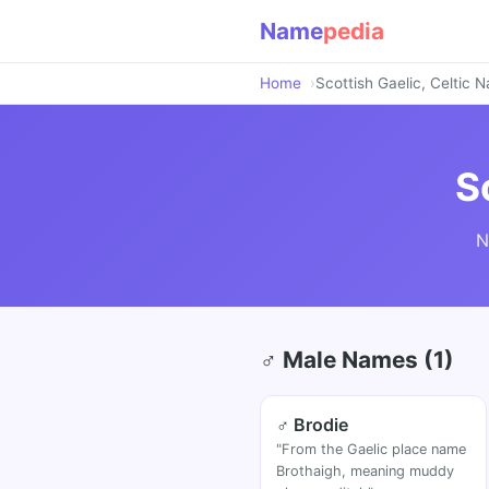
Name
pedia
Home
Scottish Gaelic, Celtic 
S
N
♂ Male Names (1)
♂ Brodie
"From the Gaelic place name
Brothaigh, meaning muddy