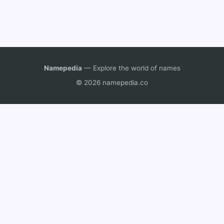
Namepedia
— Explore the world of names
© 2026 namepedia.co