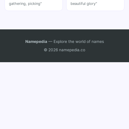
gathering, picking"
beautiful glory"
Namepedia
— Explore the world of names
© 2026 namepedia.co