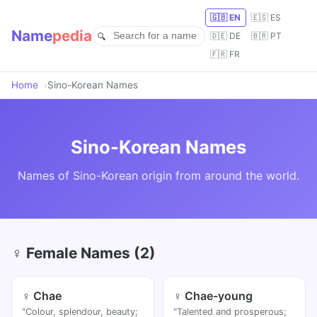
🇬🇧 EN
🇪🇸 ES
Name
pedia
🇩🇪 DE
🇧🇷 PT
🇫🇷 FR
Home
Sino-Korean Names
Sino-Korean Names
Names of Sino-Korean origin from around the world.
♀ Female Names (2)
♀ Chae
♀ Chae-young
"Colour, splendour, beauty;
"Talented and prosperous;