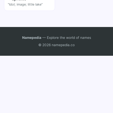
"Idol; image; little lake"
Namepedia
— Explore the world of names
© 2026 namepedia.co