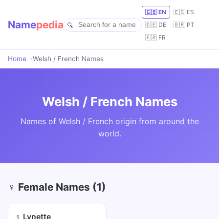
🇬🇧 EN
🇪🇸 ES
Name
pedia
🇩🇪 DE
🇧🇷 PT
🇫🇷 FR
Home
Welsh / French Names
Welsh / French Names
Names of Welsh / French origin from around the
world.
♀ Female Names (1)
♀ Lynette