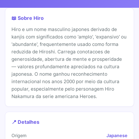
📖 Sobre Hiro
Hiro e um nome masculino japones derivado de
kanjis com significados como 'amplo', 'expansivo' ou
'abundante', frequentemente usado como forma
reduzida de Hiroshi. Carrega conotacoes de
generosidade, abertura de mente e prosperidade
— valores profundamente apreciados na cultura
japonesa. O nome ganhou reconhecimento
internacional nos anos 2000 por meio da cultura
popular, especialmente pelo personagem Hiro
Nakamura da serie americana Heroes.
📍 Detalhes
Origem
Japanese