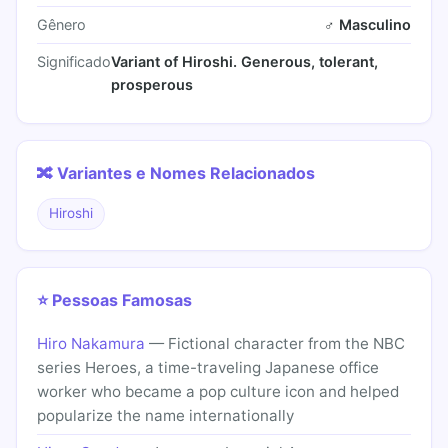
Gênero
♂ Masculino
Significado
Variant of Hiroshi. Generous, tolerant,
prosperous
🔀 Variantes e Nomes Relacionados
Hiroshi
⭐ Pessoas Famosas
Hiro Nakamura
— Fictional character from the NBC
series Heroes, a time-traveling Japanese office
worker who became a pop culture icon and helped
popularize the name internationally