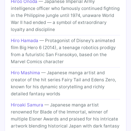
Hiroo Onoda
— Japanese Imperial Army
intelligence officer who famously continued fighting
in the Philippine jungle until 1974, unaware World
War II had ended — a symbol of extraordinary
loyalty and discipline
Hiro Hamada
— Protagonist of Disney's animated
film Big Hero 6 (2014), a teenage robotics prodigy
from a futuristic San Fransokyo, based on the
Marvel Comics character
Hiro Mashima
— Japanese manga artist and
creator of the hit series Fairy Tail and Edens Zero,
known for his dynamic storytelling and richly
detailed fantasy worlds
Hiroaki Samura
— Japanese manga artist
renowned for Blade of the Immortal, winner of
multiple Eisner Awards and praised for his intricate
artwork blending historical Japan with dark fantasy