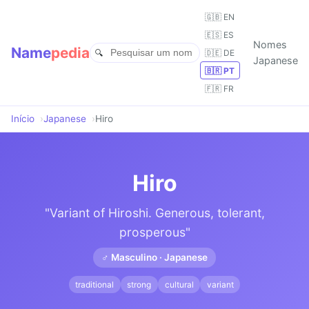
🇬🇧 EN
🇪🇸 ES
Nomes
Name
pedia
🇩🇪 DE
Japanese
🇧🇷 PT
🇫🇷 FR
Início
Japanese
Hiro
Hiro
"Variant of Hiroshi. Generous, tolerant,
prosperous"
♂ Masculino · Japanese
traditional
strong
cultural
variant