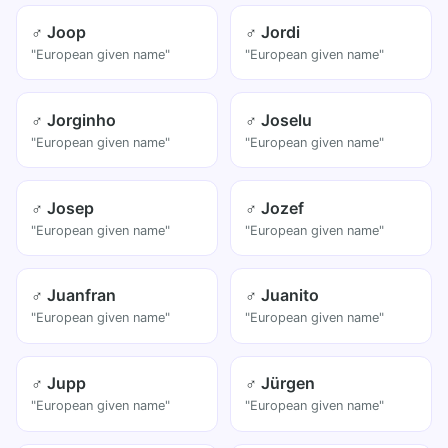
♂ Joop
♂ Jordi
"European given name"
"European given name"
♂ Jorginho
♂ Joselu
"European given name"
"European given name"
♂ Josep
♂ Jozef
"European given name"
"European given name"
♂ Juanfran
♂ Juanito
"European given name"
"European given name"
♂ Jupp
♂ Jürgen
"European given name"
"European given name"