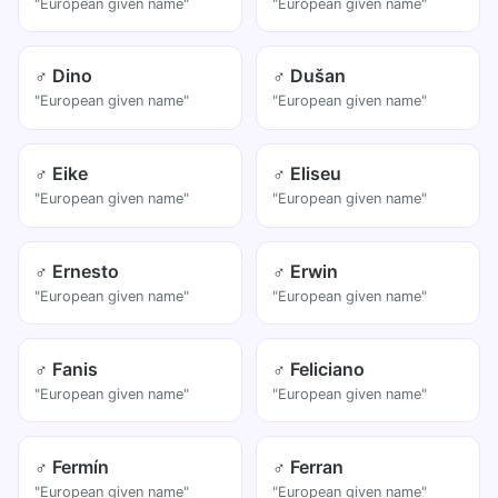
"European given name"
"European given name"
♂ Dino
♂ Dušan
"European given name"
"European given name"
♂ Eike
♂ Eliseu
"European given name"
"European given name"
♂ Ernesto
♂ Erwin
"European given name"
"European given name"
♂ Fanis
♂ Feliciano
"European given name"
"European given name"
♂ Fermín
♂ Ferran
"European given name"
"European given name"