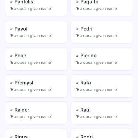
♂ Pantelis
♂ Paquito
"European given name"
"European given name"
♂ Pavol
♂ Pedri
"European given name"
"European given name"
♂ Pepe
♂ Pierino
"European given name"
"European given name"
♂ Přemysl
♂ Rafa
"European given name"
"European given name"
♂ Rainer
♂ Raúl
"European given name"
"European given name"
♂ Rinus
♂ Rodri