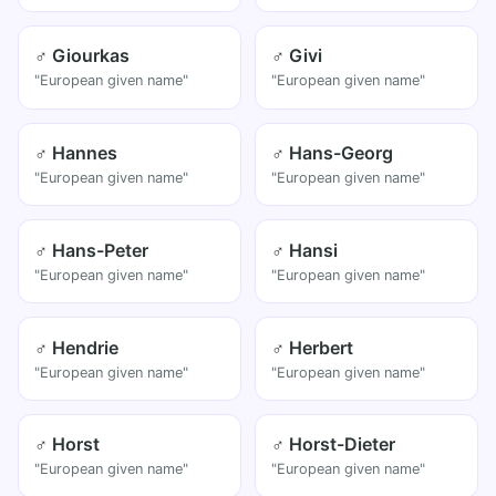
♂ Giourkas
♂ Givi
"European given name"
"European given name"
♂ Hannes
♂ Hans-Georg
"European given name"
"European given name"
♂ Hans-Peter
♂ Hansi
"European given name"
"European given name"
♂ Hendrie
♂ Herbert
"European given name"
"European given name"
♂ Horst
♂ Horst-Dieter
"European given name"
"European given name"