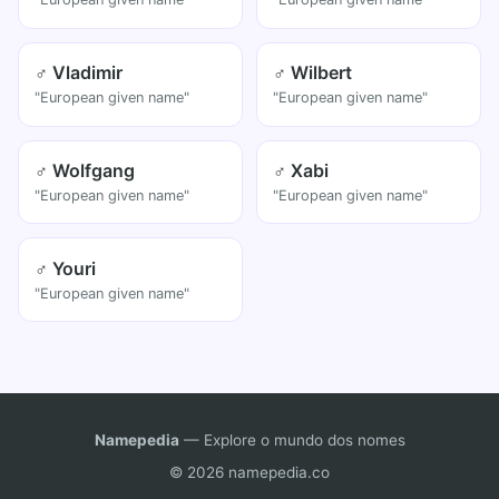
♂ Vladimir
♂ Wilbert
"European given name"
"European given name"
♂ Wolfgang
♂ Xabi
"European given name"
"European given name"
♂ Youri
"European given name"
Namepedia
— Explore o mundo dos nomes
© 2026 namepedia.co