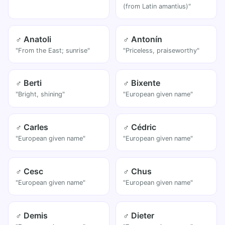
(from Latin amantius)"
♂ Anatoli
♂ Antonín
"From the East; sunrise"
"Priceless, praiseworthy"
♂ Berti
♂ Bixente
"Bright, shining"
"European given name"
♂ Carles
♂ Cédric
"European given name"
"European given name"
♂ Cesc
♂ Chus
"European given name"
"European given name"
♂ Demis
♂ Dieter