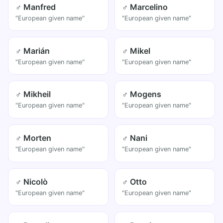
♂ Manfred
♂ Marcelino
"European given name"
"European given name"
♂ Marián
♂ Mikel
"European given name"
"European given name"
♂ Mikheil
♂ Mogens
"European given name"
"European given name"
♂ Morten
♂ Nani
"European given name"
"European given name"
♂ Nicolò
♂ Otto
"European given name"
"European given name"