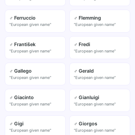
♂ Ferruccio
♂ Flemming
"European given name"
"European given name"
♂ František
♂ Fredi
"European given name"
"European given name"
♂ Gallego
♂ Gerald
"European given name"
"European given name"
♂ Giacinto
♂ Gianluigi
"European given name"
"European given name"
♂ Gigi
♂ Giorgos
"European given name"
"European given name"