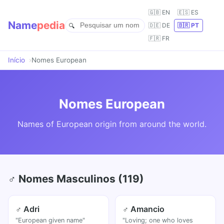
🇬🇧 EN
🇪🇸 ES
Name
pedia
🇩🇪 DE
🇧🇷 PT
🇫🇷 FR
Início
Nomes European
Nomes European
Names of European origin from around the world.
♂ Nomes Masculinos (119)
♂ Adri
♂ Amancio
"European given name"
"Loving; one who loves