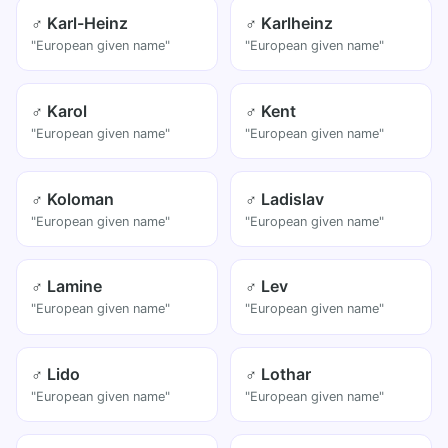
♂ Karl-Heinz
♂ Karlheinz
"European given name"
"European given name"
♂ Karol
♂ Kent
"European given name"
"European given name"
♂ Koloman
♂ Ladislav
"European given name"
"European given name"
♂ Lamine
♂ Lev
"European given name"
"European given name"
♂ Lido
♂ Lothar
"European given name"
"European given name"