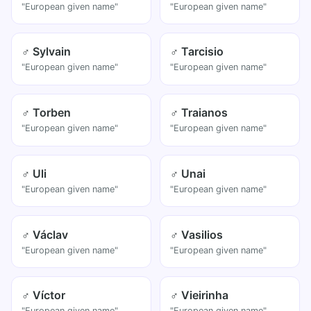
"European given name"
"European given name"
♂ Sylvain
♂ Tarcisio
"European given name"
"European given name"
♂ Torben
♂ Traianos
"European given name"
"European given name"
♂ Uli
♂ Unai
"European given name"
"European given name"
♂ Václav
♂ Vasilios
"European given name"
"European given name"
♂ Víctor
♂ Vieirinha
"European given name"
"European given name"