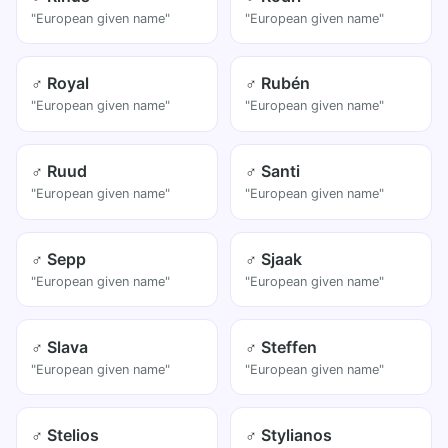
"European given name"
"European given name"
♂ Royal
♂ Rubén
"European given name"
"European given name"
♂ Ruud
♂ Santi
"European given name"
"European given name"
♂ Sepp
♂ Sjaak
"European given name"
"European given name"
♂ Slava
♂ Steffen
"European given name"
"European given name"
♂ Stelios
♂ Stylianos