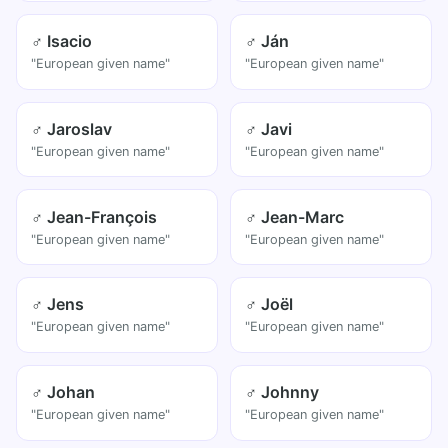
♂ Isacio
♂ Ján
"European given name"
"European given name"
♂ Jaroslav
♂ Javi
"European given name"
"European given name"
♂ Jean-François
♂ Jean-Marc
"European given name"
"European given name"
♂ Jens
♂ Joël
"European given name"
"European given name"
♂ Johan
♂ Johnny
"European given name"
"European given name"