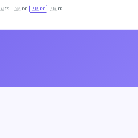
🇸 ES
🇩🇪 DE
🇧🇷 PT
🇫🇷 FR