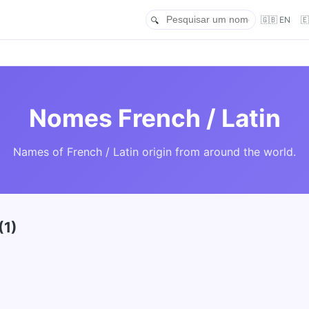
🇬🇧 EN

Nomes French / Latin
Names of French / Latin origin from around the world.
(1)