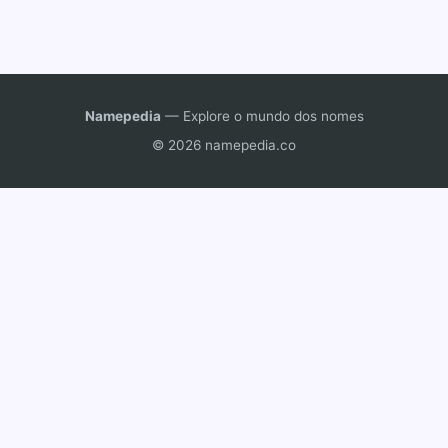
Namepedia
— Explore o mundo dos nomes
© 2026 namepedia.co