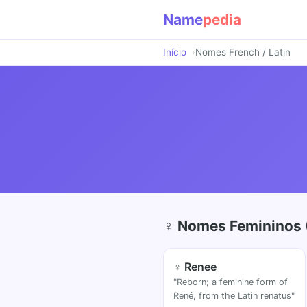
Name
pedia
Início
Nomes French / Latin
♀ Nomes Femininos 
♀ Renee
"Reborn; a feminine form of
René, from the Latin renatus"