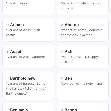
"Breath, vapor"
"Variant of Ibrahim. Father
of many"
♂ Adamo
♂ Aharon
"Variant of Adam. Man,
"Variant of Aaron. Mountain
earth"
of strength, exalted"
♂ Asaph
♂ Ash
"Variant of Asaf. Gatherer"
"Variant of Asher. Happy,
blessed"
♂ Bartholomew
♂ Ben
"Variant of Bartosz. Son of
"Son; son of the right hand"
the furrow (Polish form of
Bartholomew)"
♂ Benjamín
♂ Benno