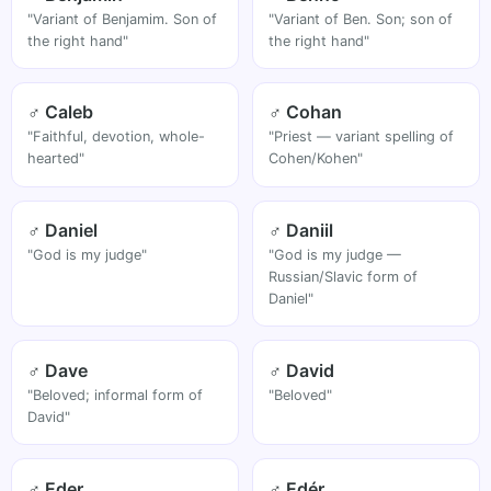
"Variant of Benjamim. Son of
"Variant of Ben. Son; son of
the right hand"
the right hand"
♂ Caleb
♂ Cohan
"Faithful, devotion, whole-
"Priest — variant spelling of
hearted"
Cohen/Kohen"
♂ Daniel
♂ Daniil
"God is my judge"
"God is my judge —
Russian/Slavic form of
Daniel"
♂ Dave
♂ David
"Beloved; informal form of
"Beloved"
David"
♂ Eder
♂ Edér