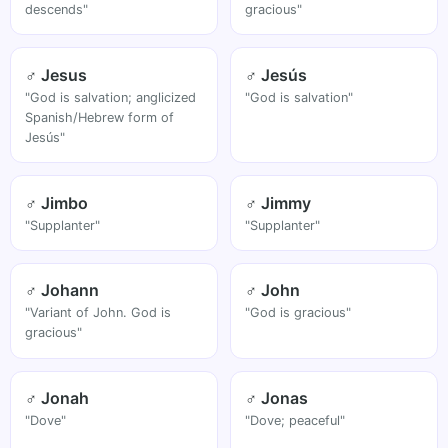
descends"
gracious"
♂ Jesus
♂ Jesús
"God is salvation; anglicized
"God is salvation"
Spanish/Hebrew form of
Jesús"
♂ Jimbo
♂ Jimmy
"Supplanter"
"Supplanter"
♂ Johann
♂ John
"Variant of John. God is
"God is gracious"
gracious"
♂ Jonah
♂ Jonas
"Dove"
"Dove; peaceful"