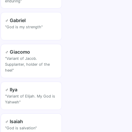
enduring"
♂ Gabriel
"God is my strength"
♂ Giacomo
"Variant of Jacob.
Supplanter, holder of the
heel"
♂ Ilya
"Variant of Elijah. My God is
Yahweh"
♂ Isaiah
"God is salvation"