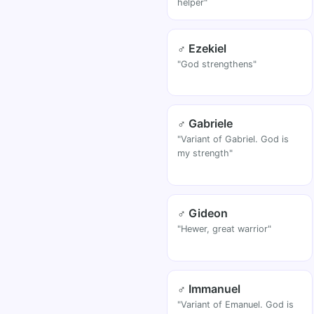
helper"
♂ Ezekiel
"God strengthens"
♂ Gabriele
"Variant of Gabriel. God is
my strength"
♂ Gideon
"Hewer, great warrior"
♂ Immanuel
"Variant of Emanuel. God is