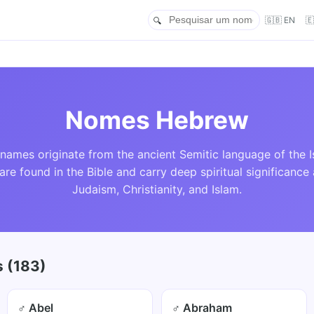
🇬🇧 EN

Nomes Hebrew
ames originate from the ancient Semitic language of the Is
re found in the Bible and carry deep spiritual significance
Judaism, Christianity, and Islam.
 (183)
♂ Abel
♂ Abraham