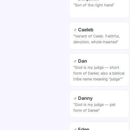
"Son of the right hand"
♂ Caeleb
"Variant of Caleb. Faithful,
devotion, whole-hearted"
♂ Dan
"God is my judge — short
form of Daniel; also a biblical
tribe name meaning "judge""
♂ Danny
"God is my judge — pet
form of Daniel"
♂ Eden