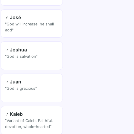
♂ José
"God will increase; he shall
add"
♂ Joshua
"God is salvation"
♂ Juan
"God is gracious"
♂ Kaleb
"Variant of Caleb. Faithful,
devotion, whole-hearted"