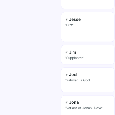
♂ Jesse
"Gift"
♂ Jim
"Supplanter"
♂ Joel
"Yahweh is God"
♂ Jona
"Variant of Jonah. Dove"