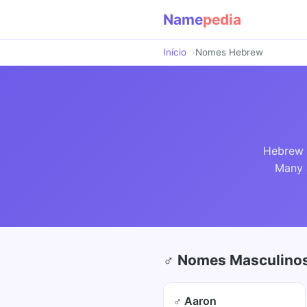
Name
pedia
Início
Nomes Hebrew
Hebrew n
Many a
♂ Nomes Masculinos
♂ Aaron