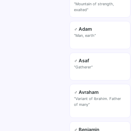
"Mountain of strength,
exalted"
♂ Adam
"Man, earth"
♂ Asaf
"Gatherer"
♂ Avraham
"Variant of Ibrahim. Father
of many"
♂ Benjamin