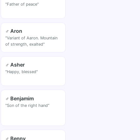
"Father of peace"
♂ Aron
"Variant of Aaron. Mountain
of strength, exalted"
♂ Asher
"Happy, blessed"
♂ Benjamim
"Son of the right hand"
♂ Benny