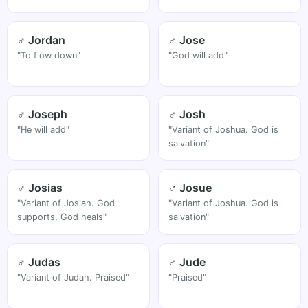
♂ Jordan
♂ Jose
"To flow down"
"God will add"
♂ Joseph
♂ Josh
"He will add"
"Variant of Joshua. God is
salvation"
♂ Josias
♂ Josue
"Variant of Josiah. God
"Variant of Joshua. God is
supports, God heals"
salvation"
♂ Judas
♂ Jude
"Variant of Judah. Praised"
"Praised"