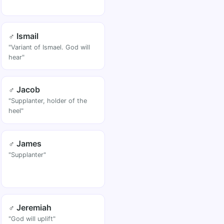
♂ Ismail
"Variant of Ismael. God will
hear"
♂ Jacob
"Supplanter, holder of the
heel"
♂ James
"Supplanter"
♂ Jeremiah
"God will uplift"