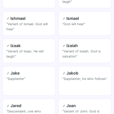
laugh"
♂ Ishmael
♂ Ismael
"Variant of Ismael. God will
"God will hear"
hear"
♂ Izaak
♂ Izaiah
"Variant of Isaac. He will
"Variant of Isaiah. God is
laugh"
salvation"
♂ Jake
♂ Jakob
"Supplanter"
"Supplanter; he who follows"
♂ Jared
♂ Jean
"Descendent; one who
"Variant of John. God is