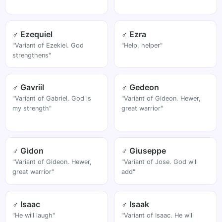
♂ Ezequiel
♂ Ezra
"Variant of Ezekiel. God
"Help, helper"
strengthens"
♂ Gavriil
♂ Gedeon
"Variant of Gabriel. God is
"Variant of Gideon. Hewer,
my strength"
great warrior"
♂ Gidon
♂ Giuseppe
"Variant of Gideon. Hewer,
"Variant of Jose. God will
great warrior"
add"
♂ Isaac
♂ Isaak
"He will laugh"
"Variant of Isaac. He will