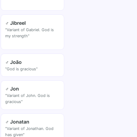
♂ Jibreel
"Variant of Gabriel. God is
my strength"
♂ João
"God is gracious"
♂ Jon
"Variant of John. God is
gracious"
♂ Jonatan
"Variant of Jonathan. God
has given"