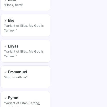
"Flock, herd"
♂ Élie
"Variant of Elias. My God is
Yahweh"
♂ Eliyas
"Variant of Elias. My God is
Yahweh"
♂ Emmanuel
"God is with us"
♂ Eytan
"Variant of Eitan. Strong,