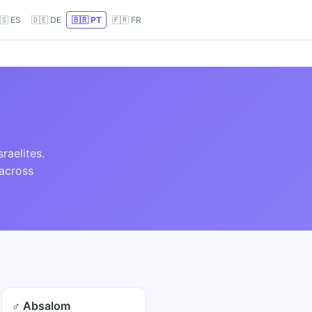
🇸 ES
🇩🇪 DE
🇧🇷 PT
🇫🇷 FR
raelites.
 across
♂ Absalom