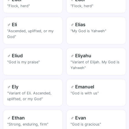
"Flock, herd"
"Flock, herd"
♂ Eli
♂ Elias
"Ascended, uplifted, or my
"My God is Yahweh"
God"
♂ Eliud
♂ Eliyahu
"God is my praise"
"Variant of Elijah. My God is
Yahweh"
♂ Ely
♂ Emanuel
"Variant of Eli. Ascended,
"God is with us"
uplifted, or my God"
♂ Ethan
♂ Evan
"Strong, enduring, firm"
"God is gracious"