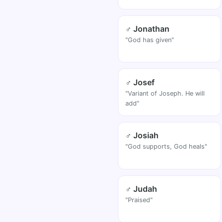
♂ Jonathan
"God has given"
♂ Josef
"Variant of Joseph. He will
add"
♂ Josiah
"God supports, God heals"
♂ Judah
"Praised"