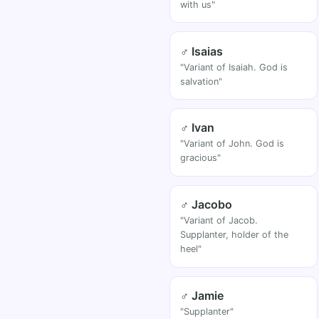
with us"
♂ Isaias
"Variant of Isaiah. God is
salvation"
♂ Ivan
"Variant of John. God is
gracious"
♂ Jacobo
"Variant of Jacob.
Supplanter, holder of the
heel"
♂ Jamie
"Supplanter"