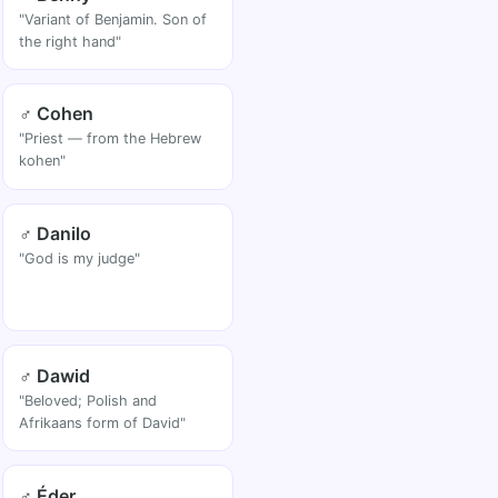
"Variant of Benjamin. Son of
the right hand"
♂ Cohen
"Priest — from the Hebrew
kohen"
♂ Danilo
"God is my judge"
♂ Dawid
"Beloved; Polish and
Afrikaans form of David"
♂ Éder