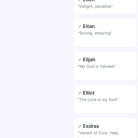
"Delight, paradise"
♂ Eitan
"Strong, enduring"
♂ Elijah
"My God is Yahweh"
♂ Elliot
"The Lord is my God"
♂ Esdras
"Variant of Ezra. Help,