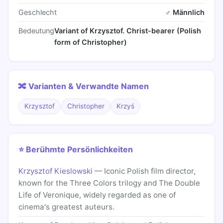
Geschlecht
♂ Männlich
Bedeutung
Variant of Krzysztof. Christ-bearer (Polish
form of Christopher)
🔀 Varianten & Verwandte Namen
Krzysztof
Christopher
Krzyś
⭐ Berühmte Persönlichkeiten
Krzysztof Kieslowski
— Iconic Polish film director,
known for the Three Colors trilogy and The Double
Life of Veronique, widely regarded as one of
cinema's greatest auteurs.