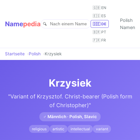
🇬🇧 EN
🇪🇸 ES
Polish
Name
pedia
🇩🇪 DE
Namen
🇧🇷 PT
🇫🇷 FR
Startseite
Polish
Krzysiek
Krzysiek
"Variant of Krzysztof. Christ-bearer (Polish form
of Christopher)"
♂ Männlich · Polish, Slavic
religious
artistic
intellectual
variant