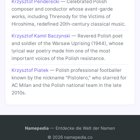
Krzysztof Penderecki
— Celebrated Polish
composer and conductor whose avant-garde
works, including Threnody for the Victims of
Hiroshima, redefined 20th-century classical music.
Krzysztof Kamil Baczynski
— Revered Polish poet
and soldier of the Warsaw Uprising (1944), whose
lyrical war poetry made him one of the most
important voices of the Polish resistance.
Krzysztof Piatek
— Polish professional footballer
known by the nickname "Pistolero," who starred for
AC Milan and the Polish national team in the late
2010s.
Namepedia
— Entdecke die Welt der Namen
© 2026 namepedia.co