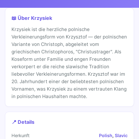
📖 Über Krzysiek
Krzysiek ist die herzliche polnische
Verkleinerungsform von Krzysztof — der polnischen
Variante von Christoph, abgeleitet vom
griechischen Christophoros, "Christustrager". Als
Koseform unter Familie und engen Freunden
verkorpert er die reiche slawische Tradition
liebevoller Verkleinerungsformen. Krzysztof war im
20. Jahrhundert einer der beliebtesten polnischen
Vornamen, was Krzysiek zu einem vertrauten Klang
in polnischen Haushalten machte.
📍 Details
Herkunft
Polish
,
Slavic