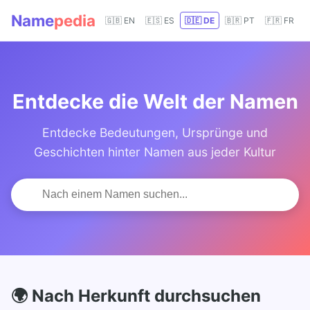
Name
pedia
🇬🇧 EN
🇪🇸 ES
🇩🇪 DE
🇧🇷 PT
🇫🇷 FR
Entdecke die Welt der Namen
Entdecke Bedeutungen, Ursprünge und
Geschichten hinter Namen aus jeder Kultur
🌍 Nach Herkunft durchsuchen