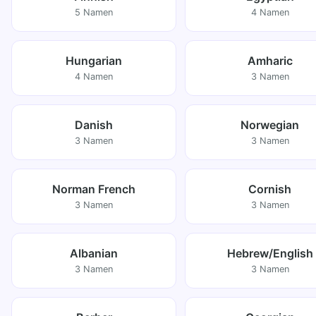
5 Namen
4 Namen
Hungarian
Amharic
4 Namen
3 Namen
Danish
Norwegian
3 Namen
3 Namen
Norman French
Cornish
3 Namen
3 Namen
Albanian
Hebrew/English
3 Namen
3 Namen