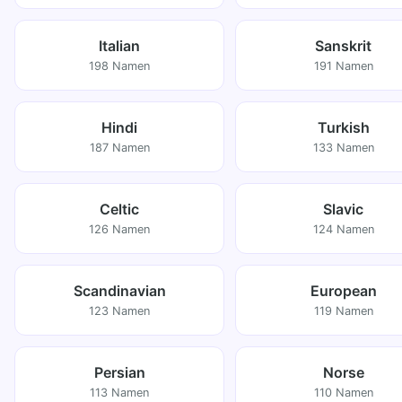
Italian
Sanskrit
198 Namen
191 Namen
Hindi
Turkish
187 Namen
133 Namen
Celtic
Slavic
126 Namen
124 Namen
Scandinavian
European
123 Namen
119 Namen
Persian
Norse
113 Namen
110 Namen