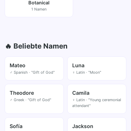
Botanical
1 Namen
🔥 Beliebte Namen
Mateo
Luna
♂ Spanish · "Gift of God"
♀ Latin · "Moon"
Theodore
Camila
♂ Greek · "Gift of God"
♀ Latin · "Young ceremonial
attendant"
Sofía
Jackson