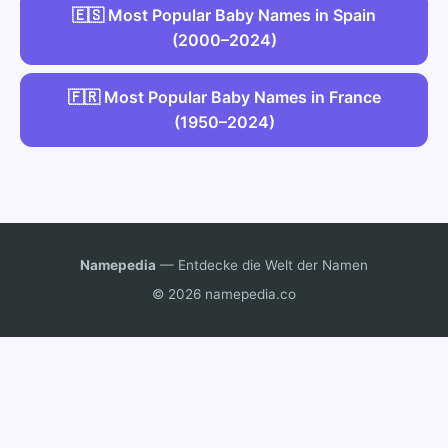
🇪🇸 Most Popular Baby Names in Spain
(2000–2024)
🇫🇷 Most Popular Baby Names in France
(1950–2024)
Namepedia
— Entdecke die Welt der Namen
© 2026 namepedia.co