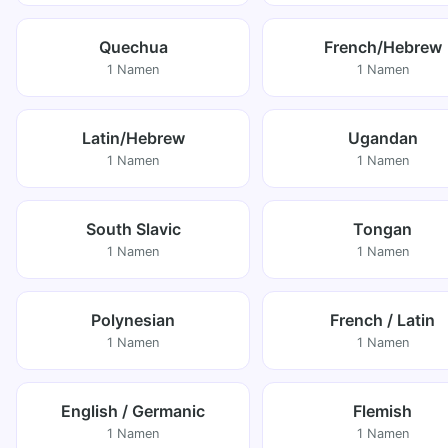
Quechua
French/Hebrew
1 Namen
1 Namen
Latin/Hebrew
Ugandan
1 Namen
1 Namen
South Slavic
Tongan
1 Namen
1 Namen
Polynesian
French / Latin
1 Namen
1 Namen
English / Germanic
Flemish
1 Namen
1 Namen