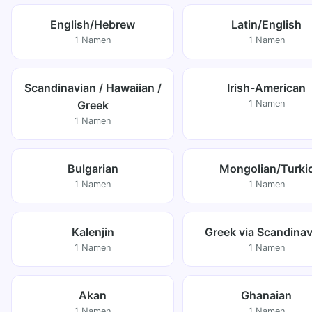
English/Hebrew
Latin/English
1 Namen
1 Namen
Scandinavian / Hawaiian /
Irish-American
Greek
1 Namen
1 Namen
Bulgarian
Mongolian/Turki
1 Namen
1 Namen
Kalenjin
Greek via Scandinav
1 Namen
1 Namen
Akan
Ghanaian
1 Namen
1 Namen