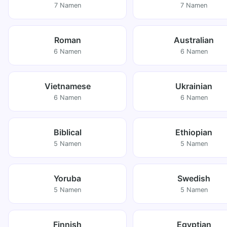
7 Namen
7 Namen
Roman
Australian
6 Namen
6 Namen
Vietnamese
Ukrainian
6 Namen
6 Namen
Biblical
Ethiopian
5 Namen
5 Namen
Yoruba
Swedish
5 Namen
5 Namen
Finnish
Egyptian