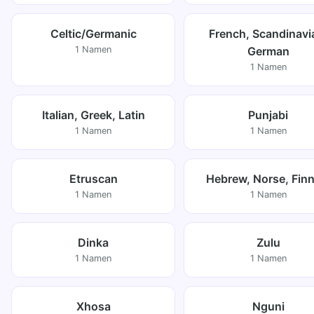
Celtic/Germanic
French, Scandinavi
1 Namen
German
1 Namen
Italian, Greek, Latin
Punjabi
1 Namen
1 Namen
Etruscan
Hebrew, Norse, Finn
1 Namen
1 Namen
Dinka
Zulu
1 Namen
1 Namen
Xhosa
Nguni