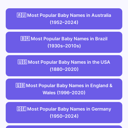
🇦🇺 Most Popular Baby Names in Australia
(1952–2024)
🇧🇷 Most Popular Baby Names in Brazil
(1930s–2010s)
🇺🇸 Most Popular Baby Names in the USA
(1880–2020)
🇬🇧 Most Popular Baby Names in England &
Wales (1996–2020)
🇩🇪 Most Popular Baby Names in Germany
(1950–2024)