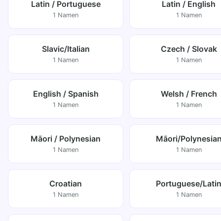
Latin / Portuguese
Latin / English
1 Namen
1 Namen
Slavic/Italian
Czech / Slovak
1 Namen
1 Namen
English / Spanish
Welsh / French
1 Namen
1 Namen
Māori / Polynesian
Māori/Polynesia
1 Namen
1 Namen
Croatian
Portuguese/Lati
1 Namen
1 Namen