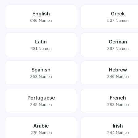
English
Greek
646 Namen
507 Namen
Latin
German
431 Namen
367 Namen
Spanish
Hebrew
353 Namen
346 Namen
Portuguese
French
345 Namen
283 Namen
Arabic
Irish
279 Namen
244 Namen