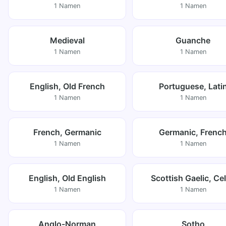
1 Namen
1 Namen
Medieval
Guanche
1 Namen
1 Namen
English, Old French
Portuguese, Lati
1 Namen
1 Namen
French, Germanic
Germanic, Frenc
1 Namen
1 Namen
English, Old English
Scottish Gaelic, Cel
1 Namen
1 Namen
Anglo-Norman
Sotho