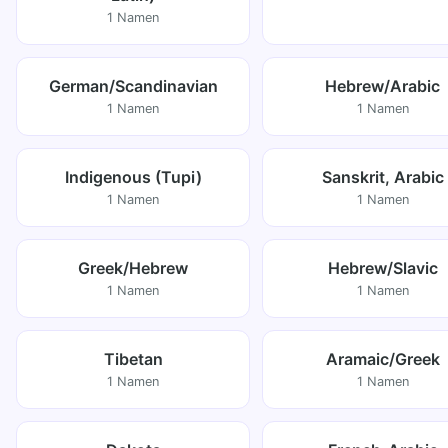
1 Namen
German/Scandinavian
Hebrew/Arabic
1 Namen
1 Namen
Indigenous (Tupi)
Sanskrit, Arabic
1 Namen
1 Namen
Greek/Hebrew
Hebrew/Slavic
1 Namen
1 Namen
Tibetan
Aramaic/Greek
1 Namen
1 Namen