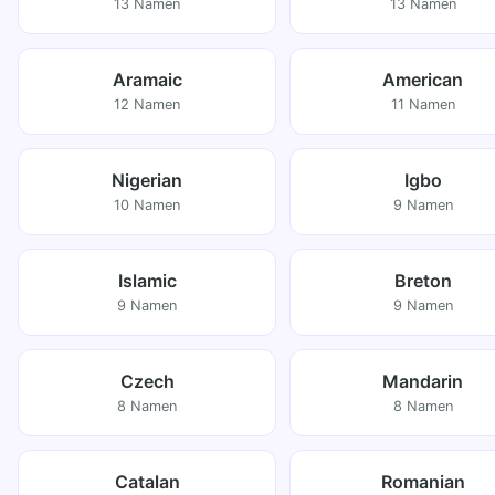
13 Namen
13 Namen
Aramaic
American
12 Namen
11 Namen
Nigerian
Igbo
10 Namen
9 Namen
Islamic
Breton
9 Namen
9 Namen
Czech
Mandarin
8 Namen
8 Namen
Catalan
Romanian