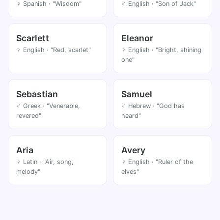
♀ Spanish · "Wisdom"
♂ English · "Son of Jack"
Scarlett
Eleanor
♀ English · "Red, scarlet"
♀ English · "Bright, shining
one"
Sebastian
Samuel
♂ Greek · "Venerable,
♂ Hebrew · "God has
revered"
heard"
Aria
Avery
♀ Latin · "Air, song,
♀ English · "Ruler of the
melody"
elves"