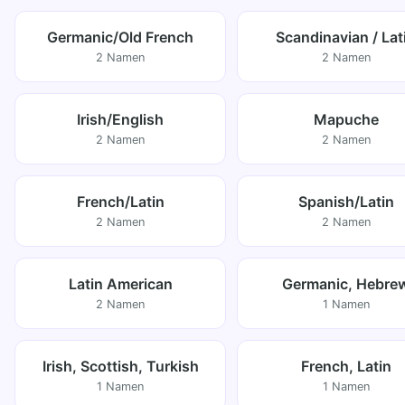
Germanic/Old French
Scandinavian / Lat
2 Namen
2 Namen
Irish/English
Mapuche
2 Namen
2 Namen
French/Latin
Spanish/Latin
2 Namen
2 Namen
Latin American
Germanic, Hebre
2 Namen
1 Namen
Irish, Scottish, Turkish
French, Latin
1 Namen
1 Namen