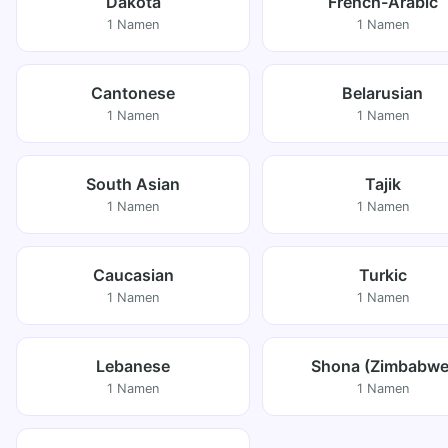
Dakota
French-Arabic
1 Namen
1 Namen
Cantonese
Belarusian
1 Namen
1 Namen
South Asian
Tajik
1 Namen
1 Namen
Caucasian
Turkic
1 Namen
1 Namen
Lebanese
Shona (Zimbabwe
1 Namen
1 Namen