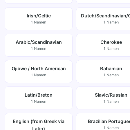
Irish/Celtic
Dutch/Scandinavian/
1 Namen
1 Namen
Arabic/Scandinavian
Cherokee
1 Namen
1 Namen
Ojibwe / North American
Bahamian
1 Namen
1 Namen
Latin/Breton
Slavic/Russian
1 Namen
1 Namen
English (from Greek via
Brazilian Portugue
Latin)
1 Namen