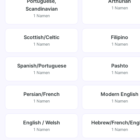
Portuguese,
Arthurian
Scandinavian
1 Namen
1 Namen
Scottish/Celtic
Filipino
1 Namen
1 Namen
Spanish/Portuguese
Pashto
1 Namen
1 Namen
Persian/French
Modern English
1 Namen
1 Namen
English / Welsh
Hebrew/French/Engl
1 Namen
1 Namen