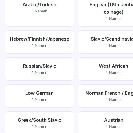
Arabic/Turkish
English (18th cent
1 Namen
coinage)
1 Namen
Hebrew/Finnish/Japanese
Slavic/Scandinavi
1 Namen
1 Namen
Russian/Slavic
West African
1 Namen
1 Namen
Low German
Norman French / Eng
1 Namen
1 Namen
Greek/South Slavic
Austrian
1 Namen
1 Namen