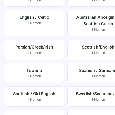
English / Celtic
Australian Aborigina
1 Namen
Scottish Gaelic
1 Namen
Persian/Greek/Irish
Scottish/English
1 Namen
1 Namen
Tswana
Spanish / German
1 Namen
1 Namen
Scottish / Old English
Swedish/Scandinav
1 Namen
1 Namen