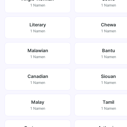
1 Namen
1 Namen
Literary
Chewa
1 Namen
1 Namen
Malawian
Bantu
1 Namen
1 Namen
Canadian
Siouan
1 Namen
1 Namen
Malay
Tamil
1 Namen
1 Namen