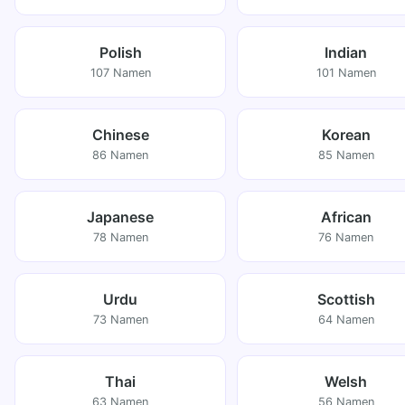
Polish
Indian
107 Namen
101 Namen
Chinese
Korean
86 Namen
85 Namen
Japanese
African
78 Namen
76 Namen
Urdu
Scottish
73 Namen
64 Namen
Thai
Welsh
63 Namen
56 Namen