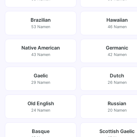
Brazilian
Hawaiian
53 Namen
46 Namen
Native American
Germanic
43 Namen
42 Namen
Gaelic
Dutch
29 Namen
26 Namen
Old English
Russian
24 Namen
20 Namen
Basque
Scottish Gaelic