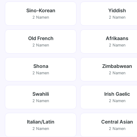
Sino-Korean
Yiddish
2 Namen
2 Namen
Old French
Afrikaans
2 Namen
2 Namen
Shona
Zimbabwean
2 Namen
2 Namen
Swahili
Irish Gaelic
2 Namen
2 Namen
Italian/Latin
Central Asian
2 Namen
2 Namen