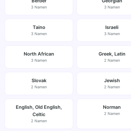
Berber
Georgian
3 Namen
3 Namen
Taino
Israeli
3 Namen
3 Namen
North African
Greek, Latin
3 Namen
2 Namen
Slovak
Jewish
2 Namen
2 Namen
English, Old English,
Norman
Celtic
2 Namen
2 Namen