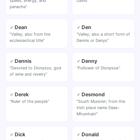
speed, energy, and
David"
panache"
♂ Dean
♂ Den
"Valley; also from the
"Valley; also a short form of
ecclesiastical title"
Dennis or Denys"
♂ Dennis
♂ Denny
"Devoted to Dionysos, god
"Follower of Dionysius"
of wine and revelry"
♂ Derek
♂ Desmond
"Ruler of the people"
"South Munster; from the
Irish place name Deas-
Mhumhain"
♂ Dick
♂ Donald