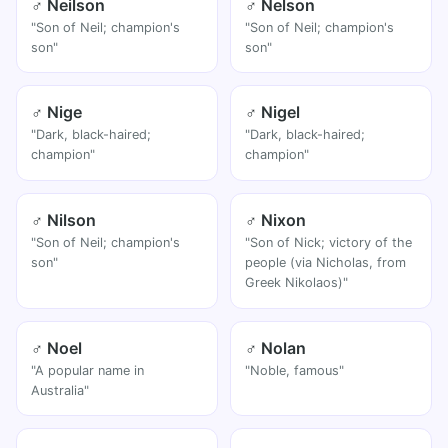
♂ Neilson
♂ Nelson
"Son of Neil; champion's
"Son of Neil; champion's
son"
son"
♂ Nige
♂ Nigel
"Dark, black-haired;
"Dark, black-haired;
champion"
champion"
♂ Nilson
♂ Nixon
"Son of Neil; champion's
"Son of Nick; victory of the
son"
people (via Nicholas, from
Greek Nikolaos)"
♂ Noel
♂ Nolan
"A popular name in
"Noble, famous"
Australia"