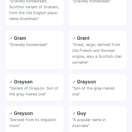
"Gravelly homestead;
"Gravelly homestead"
Scottish variant of Graham,
from the Old English place-
name Grantham"
♂ Gram
♂ Grant
"Gravelly homestead"
"Great, large; derived from
Old French and Norman
origins, also a Scottish clan
surname"
♂ Graysen
♂ Grayson
"Variant of Grayson. Son of
"Son of the gray-haired
the gray-haired one"
one"
♂ Greyson
♂ Guy
"Derived from its linguistic
"A popular name in
roots"
Australia"