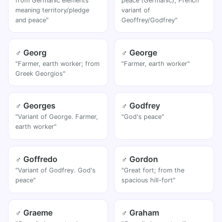
from Germanic elements
peace (Germanic); French
meaning territory/pledge
variant of
and peace"
Geoffrey/Godfrey"
♂ Georg
♂ George
"Farmer, earth worker; from
"Farmer, earth worker"
Greek Georgios"
♂ Georges
♂ Godfrey
"Variant of George. Farmer,
"God's peace"
earth worker"
♂ Goffredo
♂ Gordon
"Variant of Godfrey. God's
"Great fort; from the
peace"
spacious hill-fort"
♂ Graeme
♂ Graham