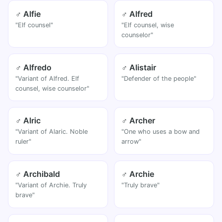
♂ Alfie
♂ Alfred
"Elf counsel"
"Elf counsel, wise
counselor"
♂ Alfredo
♂ Alistair
"Variant of Alfred. Elf
"Defender of the people"
counsel, wise counselor"
♂ Alric
♂ Archer
"Variant of Alaric. Noble
"One who uses a bow and
ruler"
arrow"
♂ Archibald
♂ Archie
"Variant of Archie. Truly
"Truly brave"
brave"