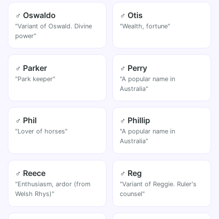
♂ Oswaldo
♂ Otis
"Variant of Oswald. Divine
"Wealth, fortune"
power"
♂ Parker
♂ Perry
"Park keeper"
"A popular name in
Australia"
♂ Phil
♂ Phillip
"Lover of horses"
"A popular name in
Australia"
♂ Reece
♂ Reg
"Enthusiasm, ardor (from
"Variant of Reggie. Ruler's
Welsh Rhys)"
counsel"