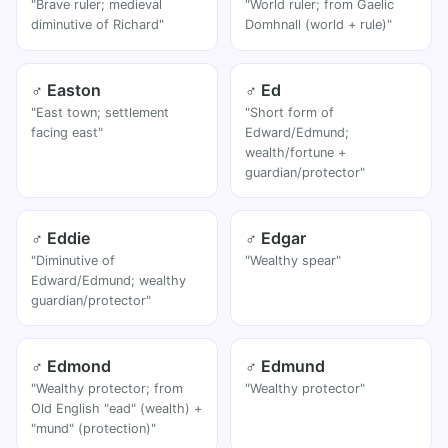
"Brave ruler; medieval
"World ruler; from Gaelic
diminutive of Richard"
Domhnall (world + rule)"
♂ Easton
♂ Ed
"East town; settlement
"Short form of
facing east"
Edward/Edmund;
wealth/fortune +
guardian/protector"
♂ Eddie
♂ Edgar
"Diminutive of
"Wealthy spear"
Edward/Edmund; wealthy
guardian/protector"
♂ Edmond
♂ Edmund
"Wealthy protector; from
"Wealthy protector"
Old English "ead" (wealth) +
"mund" (protection)"