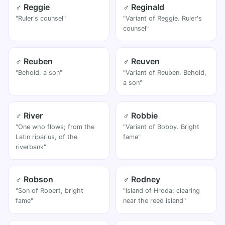
♂ Reggie
♂ Reginald
"Ruler's counsel"
"Variant of Reggie. Ruler's
counsel"
♂ Reuben
♂ Reuven
"Behold, a son"
"Variant of Reuben. Behold,
a son"
♂ River
♂ Robbie
"One who flows; from the
"Variant of Bobby. Bright
Latin riparius, of the
fame"
riverbank"
♂ Robson
♂ Rodney
"Son of Robert, bright
"Island of Hroda; clearing
fame"
near the reed island"