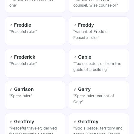
one"
counsel, wise counselor"
♂ Freddie
♂ Freddy
"Peaceful ruler"
"Variant of Freddie.
Peaceful ruler"
♂ Frederick
♂ Gable
"Peaceful ruler"
"Tax collector, or from the
gable of a building"
♂ Garrison
♂ Garry
"Spear ruler"
"Spear ruler; variant of
Gary"
♂ Geoffrey
♂ Geoffroy
"Peaceful traveler; derived
"God's peace; territory and