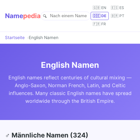
🇬🇧 EN
🇪🇸 ES
Name
pedia
🇩🇪 DE
🇧🇷 PT
🇫🇷 FR
Startseite
English Namen
English Namen
English names reflect centuries of cultural mixing —
Anglo-Saxon, Norman French, Latin, and Celtic
influences. Many classic English names have spread
worldwide through the British Empire.
♂ Männliche Namen (324)