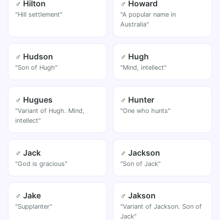
♂ Hilton
♂ Howard
"Hill settlement"
"A popular name in
Australia"
♂ Hudson
♂ Hugh
"Son of Hugh"
"Mind, intellect"
♂ Hugues
♂ Hunter
"Variant of Hugh. Mind,
"One who hunts"
intellect"
♂ Jack
♂ Jackson
"God is gracious"
"Son of Jack"
♂ Jake
♂ Jakson
"Supplanter"
"Variant of Jackson. Son of
Jack"