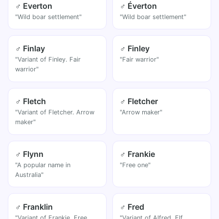
♂ Everton
♂ Éverton
"Wild boar settlement"
"Wild boar settlement"
♂ Finlay
♂ Finley
"Variant of Finley. Fair
"Fair warrior"
warrior"
♂ Fletch
♂ Fletcher
"Variant of Fletcher. Arrow
"Arrow maker"
maker"
♂ Flynn
♂ Frankie
"A popular name in
"Free one"
Australia"
♂ Franklin
♂ Fred
"Variant of Frankie. Free
"Variant of Alfred. Elf