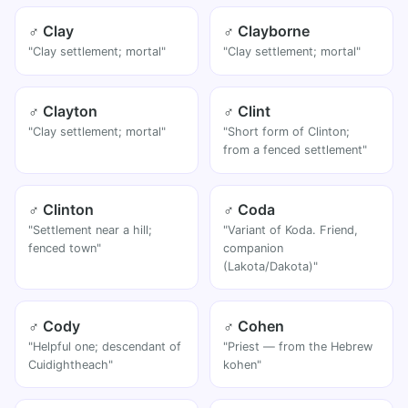
♂ Clay
♂ Clayborne
"Clay settlement; mortal"
"Clay settlement; mortal"
♂ Clayton
♂ Clint
"Clay settlement; mortal"
"Short form of Clinton;
from a fenced settlement"
♂ Clinton
♂ Coda
"Settlement near a hill;
"Variant of Koda. Friend,
fenced town"
companion
(Lakota/Dakota)"
♂ Cody
♂ Cohen
"Helpful one; descendant of
"Priest — from the Hebrew
Cuidightheach"
kohen"