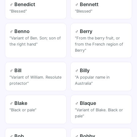
♂ Benedict
♂ Bennett
"Blessed"
"Blessed"
♂ Benno
♂ Berry
"Variant of Ben. Son; son of
"From the berry fruit, or
the right hand"
from the French region of
Berry"
♂ Bill
♂ Billy
"Variant of William. Resolute
"A popular name in
protector"
Australia"
♂ Blake
♂ Blaque
"Black or pale"
"Variant of Blake. Black or
pale"
♂ Bob
♂ Bobby