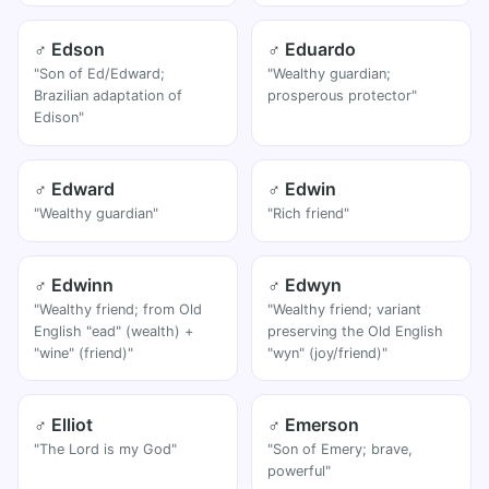
♂ Edson
♂ Eduardo
"Son of Ed/Edward;
"Wealthy guardian;
Brazilian adaptation of
prosperous protector"
Edison"
♂ Edward
♂ Edwin
"Wealthy guardian"
"Rich friend"
♂ Edwinn
♂ Edwyn
"Wealthy friend; from Old
"Wealthy friend; variant
English "ead" (wealth) +
preserving the Old English
"wine" (friend)"
"wyn" (joy/friend)"
♂ Elliot
♂ Emerson
"The Lord is my God"
"Son of Emery; brave,
powerful"