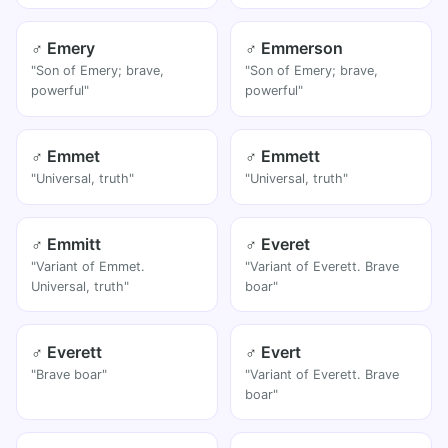
♂ Emery
♂ Emmerson
"Son of Emery; brave,
"Son of Emery; brave,
powerful"
powerful"
♂ Emmet
♂ Emmett
"Universal, truth"
"Universal, truth"
♂ Emmitt
♂ Everet
"Variant of Emmet.
"Variant of Everett. Brave
Universal, truth"
boar"
♂ Everett
♂ Evert
"Brave boar"
"Variant of Everett. Brave
boar"