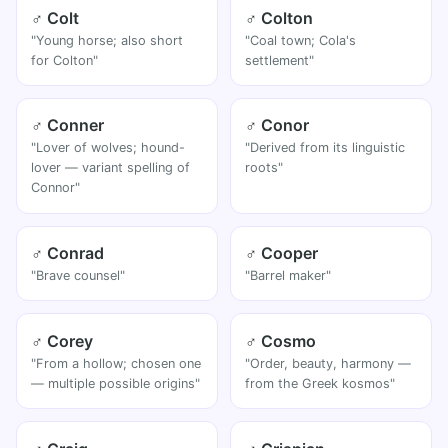
♂ Colt
♂ Colton
"Young horse; also short
"Coal town; Cola's
for Colton"
settlement"
♂ Conner
♂ Conor
"Lover of wolves; hound-
"Derived from its linguistic
lover — variant spelling of
roots"
Connor"
♂ Conrad
♂ Cooper
"Brave counsel"
"Barrel maker"
♂ Corey
♂ Cosmo
"From a hollow; chosen one
"Order, beauty, harmony —
— multiple possible origins"
from the Greek kosmos"