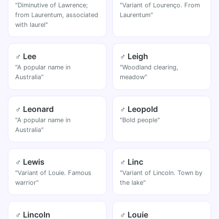
"Diminutive of Lawrence;
"Variant of Lourenço. From
from Laurentum, associated
Laurentum"
with laurel"
♂ Lee
♂ Leigh
"A popular name in
"Woodland clearing,
Australia"
meadow"
♂ Leonard
♂ Leopold
"A popular name in
"Bold people"
Australia"
♂ Lewis
♂ Linc
"Variant of Louie. Famous
"Variant of Lincoln. Town by
warrior"
the lake"
♂ Lincoln
♂ Louie