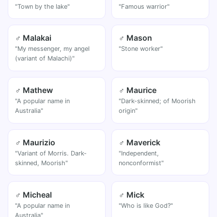
"Town by the lake"
"Famous warrior"
♂ Malakai
♂ Mason
"My messenger, my angel
"Stone worker"
(variant of Malachi)"
♂ Mathew
♂ Maurice
"A popular name in
"Dark-skinned; of Moorish
Australia"
origin"
♂ Maurizio
♂ Maverick
"Variant of Morris. Dark-
"Independent,
skinned, Moorish"
nonconformist"
♂ Micheal
♂ Mick
"A popular name in
"Who is like God?"
Australia"