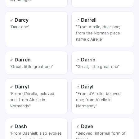
♂ Darcy
♂ Darrell
"Dark one"
"From Airelle, dear one;
from the Norman place
name d'Airelle"
♂ Darren
♂ Darrin
"Great, little great one"
"Great, little great one"
♂ Darryl
♂ Daryl
"From d'Airelle, beloved
"From d'Airelle, beloved
one; from Airelle in
one; from Airelle in
Normandy"
Normandy"
♂ Dash
♂ Dave
"From Dashiell; also evokes
"Beloved; informal form of