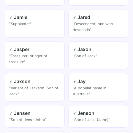
♂ Jamie
♂ Jared
"Supplanter"
"Descendent; one who
descends"
♂ Jasper
♂ Jaxon
"Treasurer, bringer of
"Son of Jack"
treasure"
♂ Jaxson
♂ Jay
"Variant of Jackson. Son of
"A popular name in
Jack"
Australia"
♂ Jensen
♂ Jenson
"Son of Jens (John)"
"Son of Jens (John)"