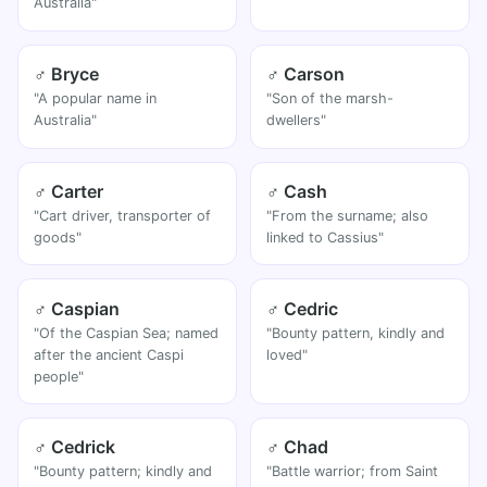
Australia"
♂ Bryce
♂ Carson
"A popular name in
"Son of the marsh-
Australia"
dwellers"
♂ Carter
♂ Cash
"Cart driver, transporter of
"From the surname; also
goods"
linked to Cassius"
♂ Caspian
♂ Cedric
"Of the Caspian Sea; named
"Bounty pattern, kindly and
after the ancient Caspi
loved"
people"
♂ Cedrick
♂ Chad
"Bounty pattern; kindly and
"Battle warrior; from Saint