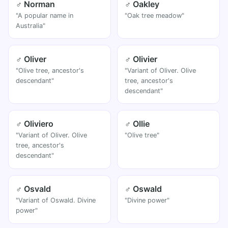
♂ Norman
♂ Oakley
"A popular name in
"Oak tree meadow"
Australia"
♂ Oliver
♂ Olivier
"Olive tree, ancestor's
"Variant of Oliver. Olive
descendant"
tree, ancestor's
descendant"
♂ Oliviero
♂ Ollie
"Variant of Oliver. Olive
"Olive tree"
tree, ancestor's
descendant"
♂ Osvald
♂ Oswald
"Variant of Oswald. Divine
"Divine power"
power"