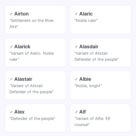
♂ Airton
♂ Alaric
"Settlement on the River
"Noble ruler"
Aire"
♂ Alarick
♂ Alasdair
"Variant of Alaric. Noble
"Variant of Alistair.
ruler"
Defender of the people"
♂ Alastair
♂ Albie
"Variant of Alistair.
"Noble, bright"
Defender of the people"
♂ Alex
♂ Alf
"Defender of the people"
"Variant of Alfie. Elf
counsel"