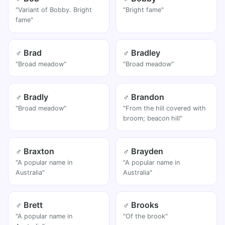
"Variant of Bobby. Bright
"Bright fame"
fame"
♂ Brad
♂ Bradley
"Broad meadow"
"Broad meadow"
♂ Bradly
♂ Brandon
"Broad meadow"
"From the hill covered with
broom; beacon hill"
♂ Braxton
♂ Brayden
"A popular name in
"A popular name in
Australia"
Australia"
♂ Brett
♂ Brooks
"A popular name in
"Of the brook"