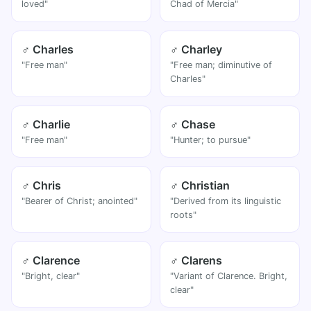
loved"
Chad of Mercia"
♂ Charles
♂ Charley
"Free man"
"Free man; diminutive of
Charles"
♂ Charlie
♂ Chase
"Free man"
"Hunter; to pursue"
♂ Chris
♂ Christian
"Bearer of Christ; anointed"
"Derived from its linguistic
roots"
♂ Clarence
♂ Clarens
"Bright, clear"
"Variant of Clarence. Bright,
clear"