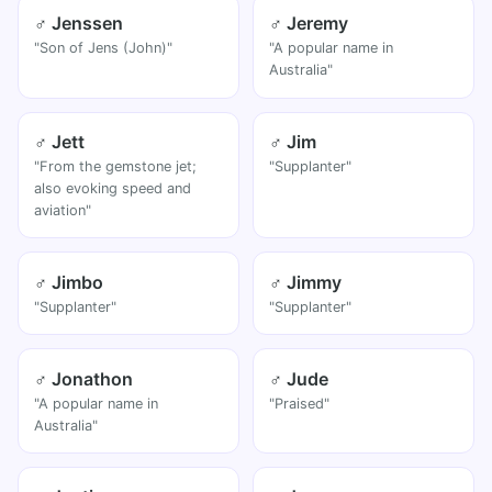
♂ Jenssen
♂ Jeremy
"Son of Jens (John)"
"A popular name in
Australia"
♂ Jett
♂ Jim
"From the gemstone jet;
"Supplanter"
also evoking speed and
aviation"
♂ Jimbo
♂ Jimmy
"Supplanter"
"Supplanter"
♂ Jonathon
♂ Jude
"A popular name in
"Praised"
Australia"