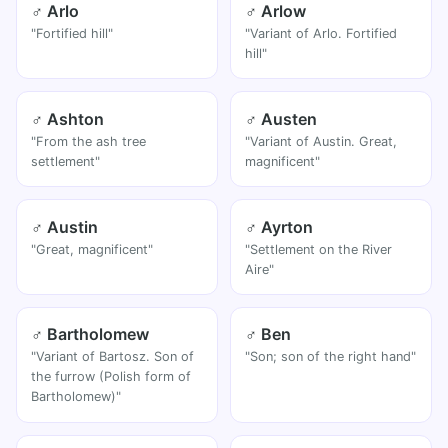
♂ Arlo
♂ Arlow
"Fortified hill"
"Variant of Arlo. Fortified
hill"
♂ Ashton
♂ Austen
"From the ash tree
"Variant of Austin. Great,
settlement"
magnificent"
♂ Austin
♂ Ayrton
"Great, magnificent"
"Settlement on the River
Aire"
♂ Bartholomew
♂ Ben
"Variant of Bartosz. Son of
"Son; son of the right hand"
the furrow (Polish form of
Bartholomew)"