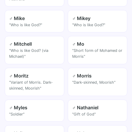
♂ Mike
♂ Mikey
"Who is like God?"
"Who is like God?"
♂ Mitchell
♂ Mo
"Who is like God? (via
"Short form of Mohamed or
Michael)"
Morris"
♂ Moritz
♂ Morris
"Variant of Morris. Dark-
"Dark-skinned, Moorish"
skinned, Moorish"
♂ Myles
♂ Nathaniel
"Soldier"
"Gift of God"