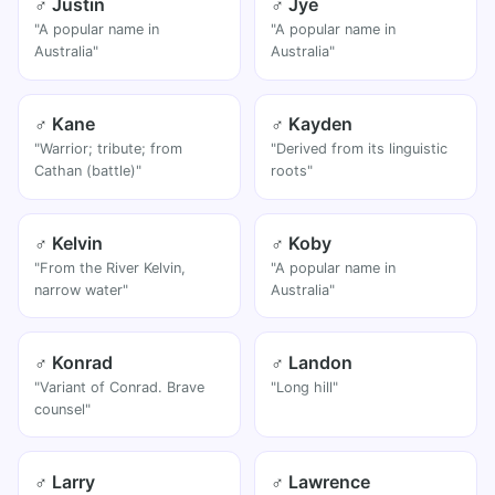
♂ Justin
♂ Jye
"A popular name in
"A popular name in
Australia"
Australia"
♂ Kane
♂ Kayden
"Warrior; tribute; from
"Derived from its linguistic
Cathan (battle)"
roots"
♂ Kelvin
♂ Koby
"From the River Kelvin,
"A popular name in
narrow water"
Australia"
♂ Konrad
♂ Landon
"Variant of Conrad. Brave
"Long hill"
counsel"
♂ Larry
♂ Lawrence