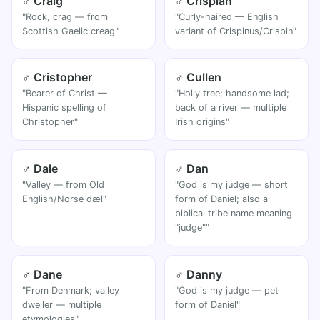
♂ Craig
♂ Crispian
"Rock, crag — from
"Curly-haired — English
Scottish Gaelic creag"
variant of Crispinus/Crispin"
♂ Cristopher
♂ Cullen
"Bearer of Christ —
"Holly tree; handsome lad;
Hispanic spelling of
back of a river — multiple
Christopher"
Irish origins"
♂ Dale
♂ Dan
"Valley — from Old
"God is my judge — short
English/Norse dæl"
form of Daniel; also a
biblical tribe name meaning
"judge""
♂ Dane
♂ Danny
"From Denmark; valley
"God is my judge — pet
dweller — multiple
form of Daniel"
etymologies"