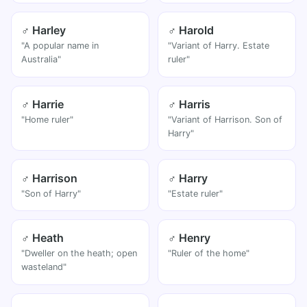
♂ Harley
♂ Harold
"A popular name in
"Variant of Harry. Estate
Australia"
ruler"
♂ Harrie
♂ Harris
"Home ruler"
"Variant of Harrison. Son of
Harry"
♂ Harrison
♂ Harry
"Son of Harry"
"Estate ruler"
♂ Heath
♂ Henry
"Dweller on the heath; open
"Ruler of the home"
wasteland"