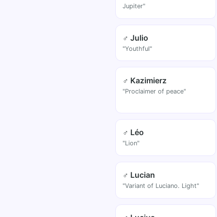
Jupiter"
♂ Julio
"Youthful"
♂ Kazimierz
"Proclaimer of peace"
♂ Léo
"Lion"
♂ Lucian
"Variant of Luciano. Light"