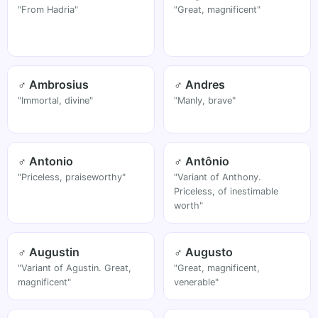
"From Hadria"
"Great, magnificent"
♂ Ambrosius
♂ Andres
"Immortal, divine"
"Manly, brave"
♂ Antonio
♂ Antônio
"Priceless, praiseworthy"
"Variant of Anthony.
Priceless, of inestimable
worth"
♂ Augustin
♂ Augusto
"Variant of Agustin. Great,
"Great, magnificent,
magnificent"
venerable"