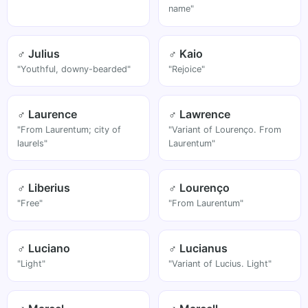
name"
♂ Julius
♂ Kaio
"Youthful, downy-bearded"
"Rejoice"
♂ Laurence
♂ Lawrence
"From Laurentum; city of
"Variant of Lourenço. From
laurels"
Laurentum"
♂ Liberius
♂ Lourenço
"Free"
"From Laurentum"
♂ Luciano
♂ Lucianus
"Light"
"Variant of Lucius. Light"