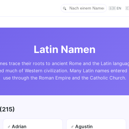
🇬🇧 EN

Latin Namen
mes trace their roots to ancient Rome and the Latin langua
ed much of Western civilization. Many Latin names enter
use through the Roman Empire and the Catholic Church.
(215)
♂ Adrian
♂ Agustin