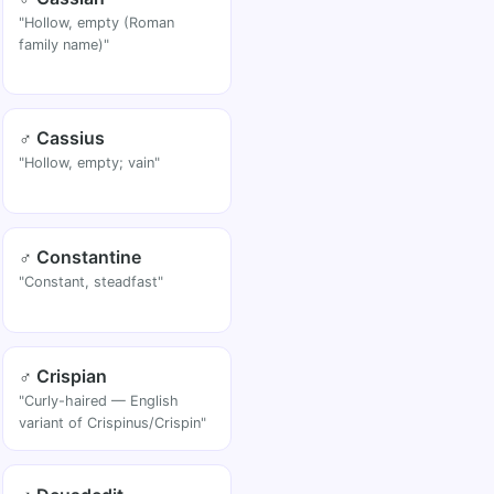
"Hollow, empty (Roman
family name)"
♂ Cassius
"Hollow, empty; vain"
♂ Constantine
"Constant, steadfast"
♂ Crispian
"Curly-haired — English
variant of Crispinus/Crispin"