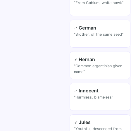
"From Gabium; white hawk"
♂ German
"Brother, of the same seed"
♂ Hernan
"Common argentinian given
name"
♂ Innocent
"Harmless, blameless"
♂ Jules
"Youthful; descended from