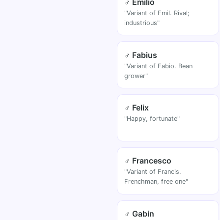
♂ Emilio
"Variant of Emil. Rival;
industrious"
♂ Fabius
"Variant of Fabio. Bean
grower"
♂ Felix
"Happy, fortunate"
♂ Francesco
"Variant of Francis.
Frenchman, free one"
♂ Gabin