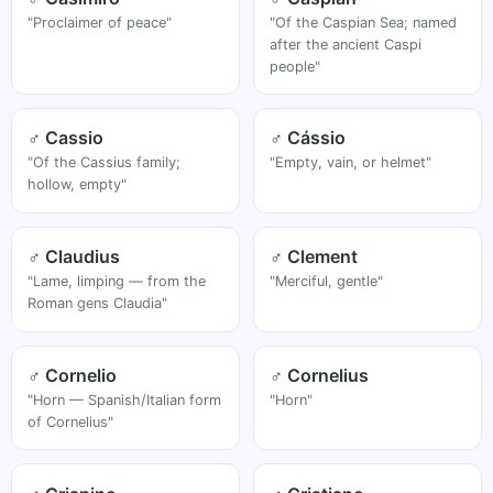
"Proclaimer of peace"
"Of the Caspian Sea; named
after the ancient Caspi
people"
♂ Cassio
♂ Cássio
"Of the Cassius family;
"Empty, vain, or helmet"
hollow, empty"
♂ Claudius
♂ Clement
"Lame, limping — from the
"Merciful, gentle"
Roman gens Claudia"
♂ Cornelio
♂ Cornelius
"Horn — Spanish/Italian form
"Horn"
of Cornelius"