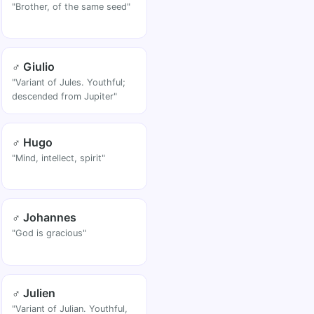
"Brother, of the same seed"
♂ Giulio
"Variant of Jules. Youthful;
descended from Jupiter"
♂ Hugo
"Mind, intellect, spirit"
♂ Johannes
"God is gracious"
♂ Julien
"Variant of Julian. Youthful,