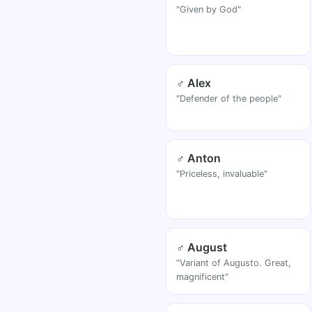
"Given by God"
♂ Alex
"Defender of the people"
♂ Anton
"Priceless, invaluable"
♂ August
"Variant of Augusto. Great,
magnificent"