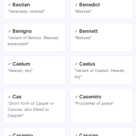
♂ Bastian
♂ Benedict
"Venerable, revered"
"Blessed"
♂ Benigno
♂ Bennett
"Variant of Benicio. Blessed,
"Blessed"
benevolent"
♂ Caelum
♂ Caelus
"Heaven, sky"
"Variant of Caelum. Heaven,
sky"
♂ Cas
♂ Casemiro
"Short form of Casper or
"Proclaimer of peace"
Cassius; also linked to
Caspian"
♂ Casimiro
♂ Caspian