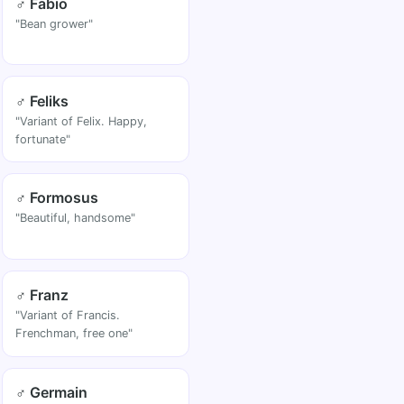
♂ Fabio
"Bean grower"
♂ Feliks
"Variant of Felix. Happy,
fortunate"
♂ Formosus
"Beautiful, handsome"
♂ Franz
"Variant of Francis.
Frenchman, free one"
♂ Germain