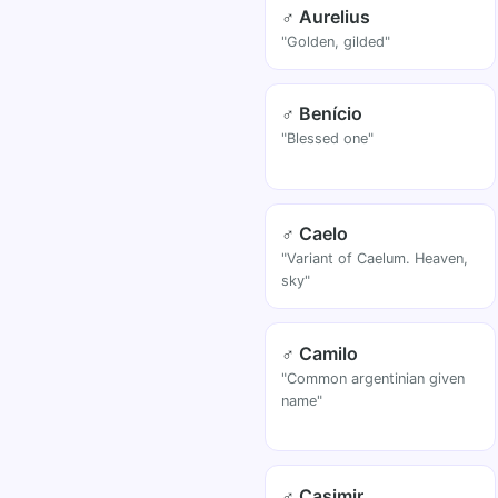
♂ Aurelius
"Golden, gilded"
♂ Benício
"Blessed one"
♂ Caelo
"Variant of Caelum. Heaven,
sky"
♂ Camilo
"Common argentinian given
name"
♂ Casimir