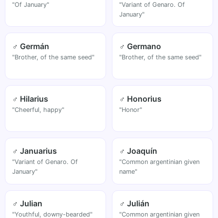
"Of January"
"Variant of Genaro. Of
January"
♂ Germán
♂ Germano
"Brother, of the same seed"
"Brother, of the same seed"
♂ Hilarius
♂ Honorius
"Cheerful, happy"
"Honor"
♂ Januarius
♂ Joaquín
"Variant of Genaro. Of
"Common argentinian given
January"
name"
♂ Julian
♂ Julián
"Youthful, downy-bearded"
"Common argentinian given