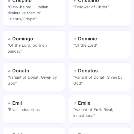
♂ Crispino
♂ Cristiano
"Curly-haired — Italian
"Follower of Christ"
diminutive form of
Crispus/Crispin"
♂ Domingo
♂ Dominic
"Of the Lord; born on
"Of the Lord"
Sunday"
♂ Donato
♂ Donatus
"Variant of Donat. Given by
"Variant of Donat. Given by
God"
God"
♂ Emil
♂ Emile
"Rival; industrious"
"Variant of Emil. Rival;
industrious"