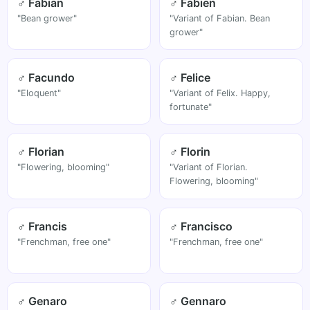
♂ Fabian
♂ Fabien
"Bean grower"
"Variant of Fabian. Bean
grower"
♂ Facundo
♂ Felice
"Eloquent"
"Variant of Felix. Happy,
fortunate"
♂ Florian
♂ Florin
"Flowering, blooming"
"Variant of Florian.
Flowering, blooming"
♂ Francis
♂ Francisco
"Frenchman, free one"
"Frenchman, free one"
♂ Genaro
♂ Gennaro