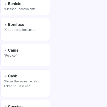
♂ Benicio
"Blessed, benevolent"
♂ Boniface
"Good fate, fortunate"
♂ Caius
"Rejoice"
♂ Cash
"From the surname; also
linked to Cassius"
♂ Cassian