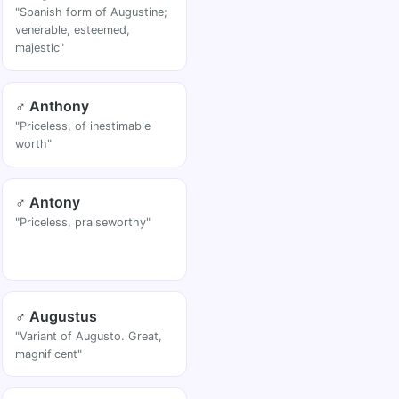
"Spanish form of Augustine;
venerable, esteemed,
majestic"
♂ Anthony
"Priceless, of inestimable
worth"
♂ Antony
"Priceless, praiseworthy"
♂ Augustus
"Variant of Augusto. Great,
magnificent"