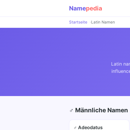
Name
pedia
Startseite
Latin Namen
Latin na
influenc
♂ Männliche Namen 
♂ Adeodatus