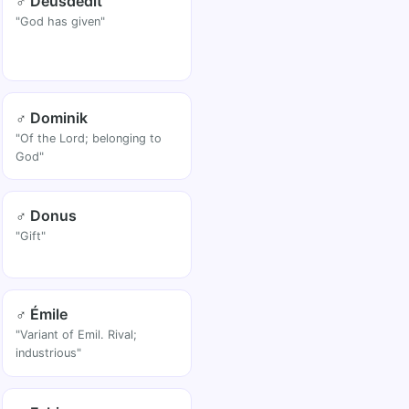
♂ Deusdedit
"God has given"
♂ Dominik
"Of the Lord; belonging to
God"
♂ Donus
"Gift"
♂ Émile
"Variant of Emil. Rival;
industrious"