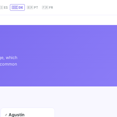
🇸 ES
🇩🇪 DE
🇧🇷 PT
🇫🇷 FR
ge, which
ed common
♂ Agustín