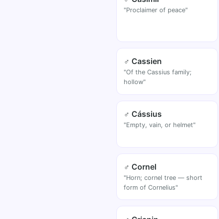
"Proclaimer of peace"
♂ Cassien
"Of the Cassius family;
hollow"
♂ Cássius
"Empty, vain, or helmet"
♂ Cornel
"Horn; cornel tree — short
form of Cornelius"