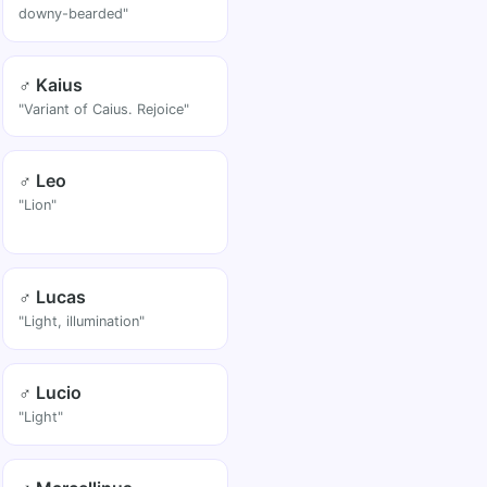
downy-bearded"
♂ Kaius
"Variant of Caius. Rejoice"
♂ Leo
"Lion"
♂ Lucas
"Light, illumination"
♂ Lucio
"Light"