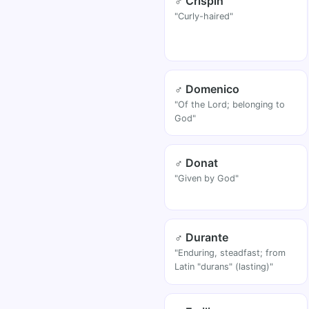
♂ Crispin
"Curly-haired"
♂ Domenico
"Of the Lord; belonging to
God"
♂ Donat
"Given by God"
♂ Durante
"Enduring, steadfast; from
Latin "durans" (lasting)"