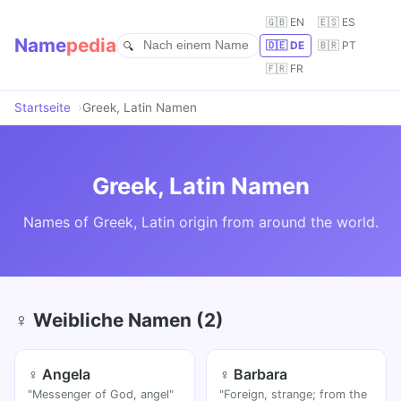
🇬🇧 EN
🇪🇸 ES
Name
pedia
🇩🇪 DE
🇧🇷 PT
🇫🇷 FR
Startseite
Greek, Latin Namen
Greek, Latin Namen
Names of Greek, Latin origin from around the world.
♀ Weibliche Namen (2)
♀ Angela
♀ Barbara
"Messenger of God, angel"
"Foreign, strange; from the