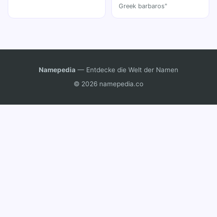
Greek barbaros"
Namepedia
— Entdecke die Welt der Namen
© 2026 namepedia.co