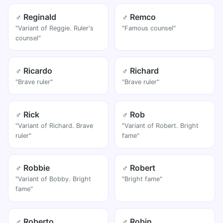
♂ Reginald
♂ Remco
"Variant of Reggie. Ruler's
"Famous counsel"
counsel"
♂ Ricardo
♂ Richard
"Brave ruler"
"Brave ruler"
♂ Rick
♂ Rob
"Variant of Richard. Brave
"Variant of Robert. Bright
ruler"
fame"
♂ Robbie
♂ Robert
"Variant of Bobby. Bright
"Bright fame"
fame"
♂ Roberto
♂ Robin