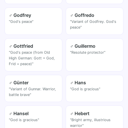
♂ Godfrey
♂ Goffredo
"God's peace"
"Variant of Godfrey. God's
peace"
♂ Gottfried
♂ Guillermo
"God's peace (from Old
"Resolute protector"
High German: Gott = God,
Frid = peace)"
♂ Günter
♂ Hans
"Variant of Gunnar. Warrior,
"God is gracious"
battle brave"
♂ Hansel
♂ Hebert
"God is gracious"
"Bright army, illustrious
warrior"