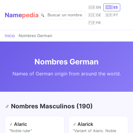
🇬🇧 EN
🇪🇸 ES
Name
pedia
🇩🇪 DE
🇧🇷 PT
🇫🇷 FR
Inicio
Nombres German
Nombres German
Names of German origin from around the world.
♂ Nombres Masculinos (190)
♂ Alaric
♂ Alarick
"Noble ruler"
"Variant of Alaric. Noble