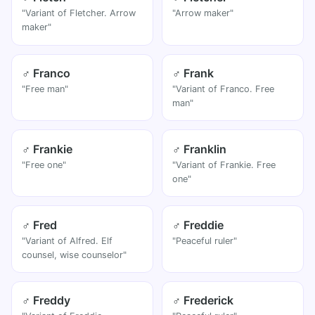
"Variant of Fletcher. Arrow
"Arrow maker"
maker"
♂ Franco
♂ Frank
"Free man"
"Variant of Franco. Free
man"
♂ Frankie
♂ Franklin
"Free one"
"Variant of Frankie. Free
one"
♂ Fred
♂ Freddie
"Variant of Alfred. Elf
"Peaceful ruler"
counsel, wise counselor"
♂ Freddy
♂ Frederick