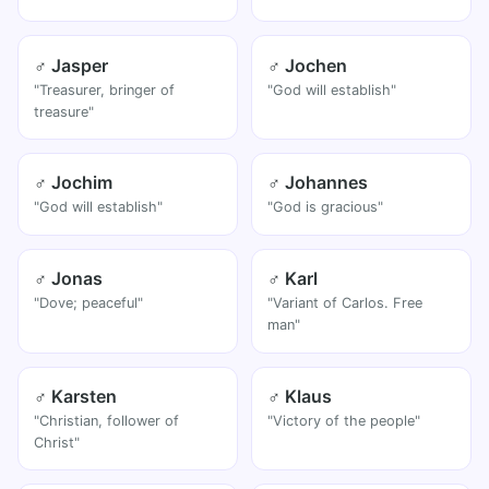
♂ Jasper
♂ Jochen
"Treasurer, bringer of
"God will establish"
treasure"
♂ Jochim
♂ Johannes
"God will establish"
"God is gracious"
♂ Jonas
♂ Karl
"Dove; peaceful"
"Variant of Carlos. Free
man"
♂ Karsten
♂ Klaus
"Christian, follower of
"Victory of the people"
Christ"