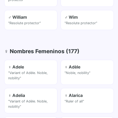
♂ William
♂ Wim
"Resolute protector"
"Resolute protector"
♀ Nombres Femeninos (177)
♀ Adele
♀ Adèle
"Variant of Adèle. Noble,
"Noble, nobility"
nobility"
♀ Adelia
♀ Alarica
"Variant of Adèle. Noble,
"Ruler of all"
nobility"