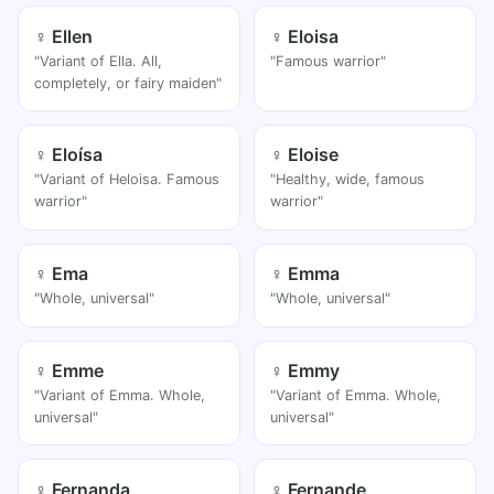
♀ Ellen
♀ Eloisa
"Variant of Ella. All,
"Famous warrior"
completely, or fairy maiden"
♀ Eloísa
♀ Eloise
"Variant of Heloisa. Famous
"Healthy, wide, famous
warrior"
warrior"
♀ Ema
♀ Emma
"Whole, universal"
"Whole, universal"
♀ Emme
♀ Emmy
"Variant of Emma. Whole,
"Variant of Emma. Whole,
universal"
universal"
♀ Fernanda
♀ Fernande