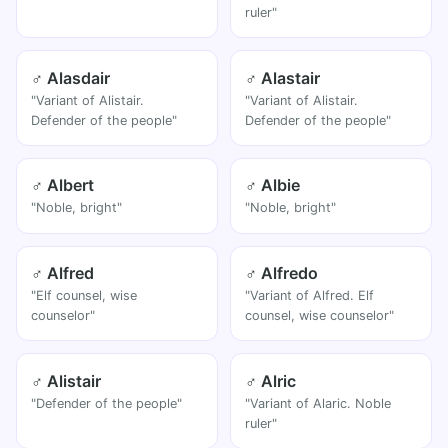
ruler"
♂ Alasdair
♂ Alastair
"Variant of Alistair.
"Variant of Alistair.
Defender of the people"
Defender of the people"
♂ Albert
♂ Albie
"Noble, bright"
"Noble, bright"
♂ Alfred
♂ Alfredo
"Elf counsel, wise
"Variant of Alfred. Elf
counselor"
counsel, wise counselor"
♂ Alistair
♂ Alric
"Defender of the people"
"Variant of Alaric. Noble
ruler"