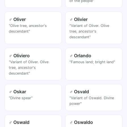
of the people"
♂ Oliver
♂ Olivier
"Olive tree, ancestor's
"Variant of Oliver. Olive
descendant"
tree, ancestor's
descendant"
♂ Oliviero
♂ Orlando
"Variant of Oliver. Olive
"Famous land; bright land"
tree, ancestor's
descendant"
♂ Oskar
♂ Osvald
"Divine spear"
"Variant of Oswald. Divine
power"
♂ Oswald
♂ Oswaldo