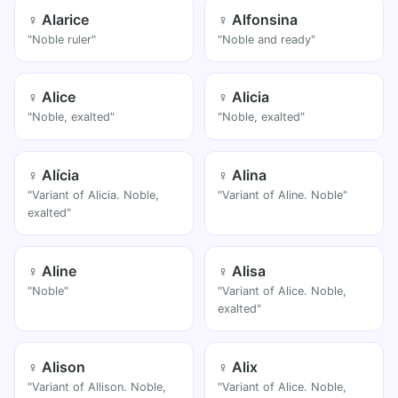
♀ Alarice
♀ Alfonsina
"Noble ruler"
"Noble and ready"
♀ Alice
♀ Alicia
"Noble, exalted"
"Noble, exalted"
♀ Alícia
♀ Alina
"Variant of Alicia. Noble,
"Variant of Aline. Noble"
exalted"
♀ Aline
♀ Alisa
"Noble"
"Variant of Alice. Noble,
exalted"
♀ Alison
♀ Alix
"Variant of Allison. Noble,
"Variant of Alice. Noble,