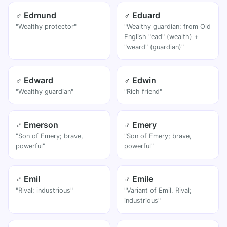
♂ Edmund
♂ Eduard
"Wealthy protector"
"Wealthy guardian; from Old
English "ead" (wealth) +
"weard" (guardian)"
♂ Edward
♂ Edwin
"Wealthy guardian"
"Rich friend"
♂ Emerson
♂ Emery
"Son of Emery; brave,
"Son of Emery; brave,
powerful"
powerful"
♂ Emil
♂ Emile
"Rival; industrious"
"Variant of Emil. Rival;
industrious"