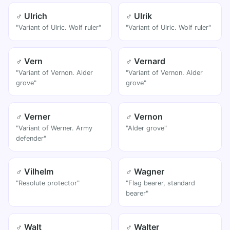
♂ Ulrich
♂ Ulrik
"Variant of Ulric. Wolf ruler"
"Variant of Ulric. Wolf ruler"
♂ Vern
♂ Vernard
"Variant of Vernon. Alder
"Variant of Vernon. Alder
grove"
grove"
♂ Verner
♂ Vernon
"Variant of Werner. Army
"Alder grove"
defender"
♂ Vilhelm
♂ Wagner
"Resolute protector"
"Flag bearer, standard
bearer"
♂ Walt
♂ Walter