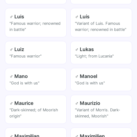
♂ Luis
♂ Luís
"Famous warrior; renowned
"Variant of Luis. Famous
in battle"
warrior; renowned in battle"
♂ Luiz
♂ Lukas
"Famous warrior"
"Light; from Lucania"
♂ Mano
♂ Manoel
"God is with us"
"God is with us"
♂ Maurice
♂ Maurizio
"Dark-skinned; of Moorish
"Variant of Morris. Dark-
origin"
skinned, Moorish"
♂ Maximilian
♂ Maximilien