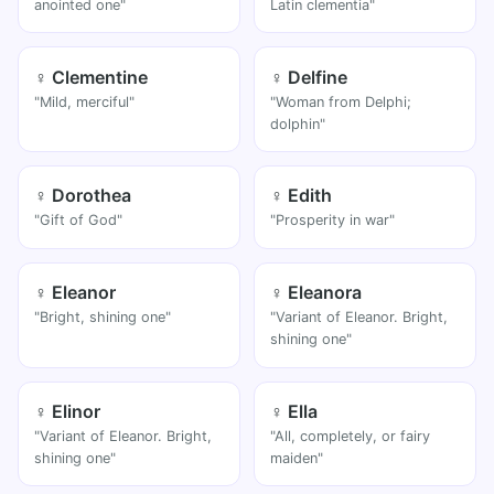
anointed one"
Latin clementia"
♀ Clementine
♀ Delfine
"Mild, merciful"
"Woman from Delphi;
dolphin"
♀ Dorothea
♀ Edith
"Gift of God"
"Prosperity in war"
♀ Eleanor
♀ Eleanora
"Bright, shining one"
"Variant of Eleanor. Bright,
shining one"
♀ Elinor
♀ Ella
"Variant of Eleanor. Bright,
"All, completely, or fairy
shining one"
maiden"