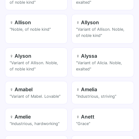
of noble kind"
exalted"
♀ Allison
♀ Allyson
"Noble, of noble kind"
"Variant of Allison. Noble,
of noble kind"
♀ Alyson
♀ Alyssa
"Variant of Allison. Noble,
"Variant of Alicia. Noble,
of noble kind"
exalted"
♀ Amabel
♀ Amelia
"Variant of Mabel. Lovable"
"Industrious, striving"
♀ Amelie
♀ Anett
"Industrious, hardworking"
"Grace"