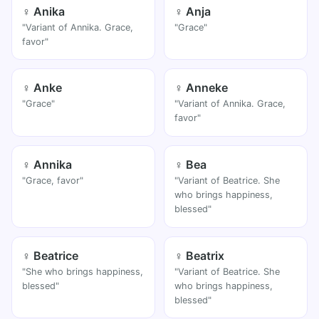
♀ Anika
♀ Anja
"Variant of Annika. Grace,
"Grace"
favor"
♀ Anke
♀ Anneke
"Grace"
"Variant of Annika. Grace,
favor"
♀ Annika
♀ Bea
"Grace, favor"
"Variant of Beatrice. She
who brings happiness,
blessed"
♀ Beatrice
♀ Beatrix
"She who brings happiness,
"Variant of Beatrice. She
blessed"
who brings happiness,
blessed"