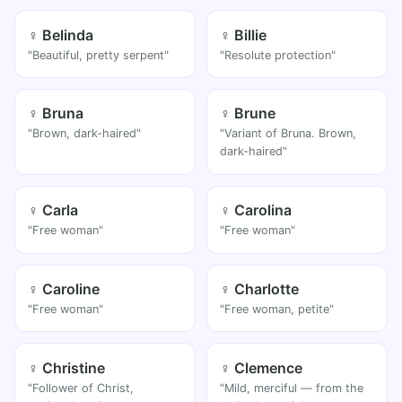
♀ Belinda
♀ Billie
"Beautiful, pretty serpent"
"Resolute protection"
♀ Bruna
♀ Brune
"Brown, dark-haired"
"Variant of Bruna. Brown,
dark-haired"
♀ Carla
♀ Carolina
"Free woman"
"Free woman"
♀ Caroline
♀ Charlotte
"Free woman"
"Free woman, petite"
♀ Christine
♀ Clemence
"Follower of Christ,
"Mild, merciful — from the