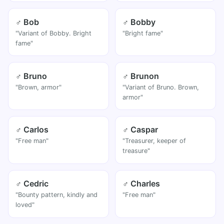
♂ Bob
♂ Bobby
"Variant of Bobby. Bright
"Bright fame"
fame"
♂ Bruno
♂ Brunon
"Brown, armor"
"Variant of Bruno. Brown,
armor"
♂ Carlos
♂ Caspar
"Free man"
"Treasurer, keeper of
treasure"
♂ Cedric
♂ Charles
"Bounty pattern, kindly and
"Free man"
loved"