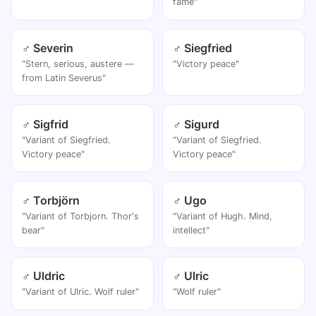
fame"
♂ Severin
♂ Siegfried
"Stern, serious, austere —
"Victory peace"
from Latin Severus"
♂ Sigfrid
♂ Sigurd
"Variant of Siegfried.
"Variant of Siegfried.
Victory peace"
Victory peace"
♂ Torbjörn
♂ Ugo
"Variant of Torbjorn. Thor's
"Variant of Hugh. Mind,
bear"
intellect"
♂ Uldric
♂ Ulric
"Variant of Ulric. Wolf ruler"
"Wolf ruler"