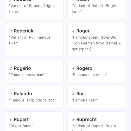
"Variant of Robert. Bright
"Variant of Robert. Bright
fame"
fame"
♂ Roderick
♂ Roger
"Variant of Rui. Famous
"Famous spear; from Old
ruler"
High German hrod (fame) +
ger (spear)"
♂ Rogério
♂ Rogero
"Famous spearman"
"Famous spearman"
♂ Rolando
♂ Rui
"Famous land; bright land"
"Famous ruler"
♂ Rupert
♂ Ruprecht
"Bright fame"
"Variant of Rupert. Bright