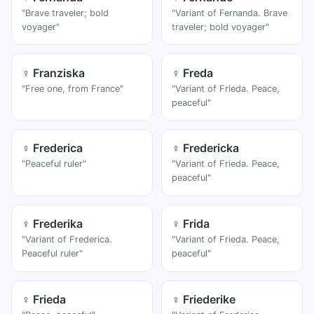
"Brave traveler; bold
"Variant of Fernanda. Brave
voyager"
traveler; bold voyager"
♀ Franziska
♀ Freda
"Free one, from France"
"Variant of Frieda. Peace,
peaceful"
♀ Frederica
♀ Fredericka
"Peaceful ruler"
"Variant of Frieda. Peace,
peaceful"
♀ Frederika
♀ Frida
"Variant of Frederica.
"Variant of Frieda. Peace,
Peaceful ruler"
peaceful"
♀ Frieda
♀ Friederike