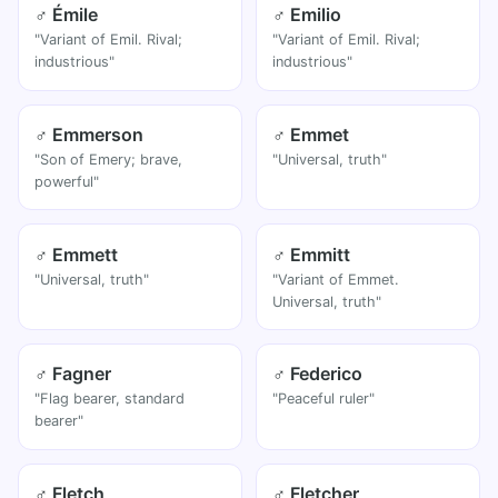
♂ Émile
♂ Emilio
"Variant of Emil. Rival;
"Variant of Emil. Rival;
industrious"
industrious"
♂ Emmerson
♂ Emmet
"Son of Emery; brave,
"Universal, truth"
powerful"
♂ Emmett
♂ Emmitt
"Universal, truth"
"Variant of Emmet.
Universal, truth"
♂ Fagner
♂ Federico
"Flag bearer, standard
"Peaceful ruler"
bearer"
♂ Fletch
♂ Fletcher