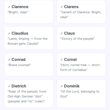
♂ Clarence
♂ Clarens
"Bright, clear"
"Variant of Clarence. Bright,
clear"
♂ Claudius
♂ Claus
"Lame, limping — from the
"Victory of the people"
Roman gens Claudia"
♂ Conrad
♂ Cornel
"Brave counsel"
"Horn; cornel tree — short
form of Cornelius"
♂ Dietrich
♂ Dominik
"Ruler of the people; from
"Of the Lord; belonging to
Old High German "diot"
God"
(people) and "ric" (ruler)"