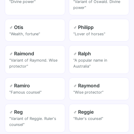
"Divine power"
"Variant of Oswald. Divine
power"
♂ Otis
♂ Philipp
"Wealth, fortune"
"Lover of horses"
♂ Raimond
♂ Ralph
"Variant of Raymond. Wise
"A popular name in
protector"
Australia"
♂ Ramiro
♂ Raymond
"Famous counsel"
"Wise protector"
♂ Reg
♂ Reggie
"Variant of Reggie. Ruler's
"Ruler's counsel"
counsel"