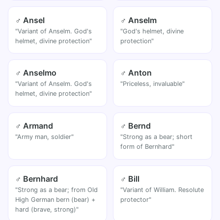
♂ Ansel
♂ Anselm
"Variant of Anselm. God's
"God's helmet, divine
helmet, divine protection"
protection"
♂ Anselmo
♂ Anton
"Variant of Anselm. God's
"Priceless, invaluable"
helmet, divine protection"
♂ Armand
♂ Bernd
"Army man, soldier"
"Strong as a bear; short
form of Bernhard"
♂ Bernhard
♂ Bill
"Strong as a bear; from Old
"Variant of William. Resolute
High German bern (bear) +
protector"
hard (brave, strong)"