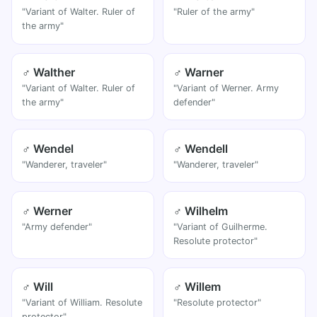
"Variant of Walter. Ruler of
"Ruler of the army"
the army"
♂ Walther
♂ Warner
"Variant of Walter. Ruler of
"Variant of Werner. Army
the army"
defender"
♂ Wendel
♂ Wendell
"Wanderer, traveler"
"Wanderer, traveler"
♂ Werner
♂ Wilhelm
"Army defender"
"Variant of Guilherme.
Resolute protector"
♂ Will
♂ Willem
"Variant of William. Resolute
"Resolute protector"
protector"