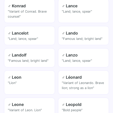
♂ Konrad
♂ Lance
"Variant of Conrad. Brave
"Land; lance, spear"
counsel"
♂ Lancelot
♂ Lando
"Land; lance, spear"
"Famous land; bright land"
♂ Landolf
♂ Lanzo
"Famous land; bright land"
"Land; lance, spear"
♂ Leon
♂ Léonard
"Lion"
"Variant of Leonardo. Brave
lion; strong as a lion"
♂ Leone
♂ Leopold
"Variant of Leon. Lion"
"Bold people"