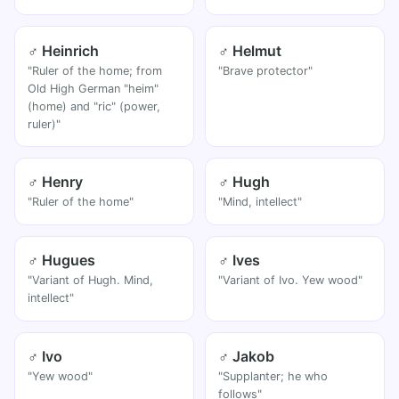
♂ Heinrich
♂ Helmut
"Ruler of the home; from
"Brave protector"
Old High German "heim"
(home) and "ric" (power,
ruler)"
♂ Henry
♂ Hugh
"Ruler of the home"
"Mind, intellect"
♂ Hugues
♂ Ives
"Variant of Hugh. Mind,
"Variant of Ivo. Yew wood"
intellect"
♂ Ivo
♂ Jakob
"Yew wood"
"Supplanter; he who
follows"