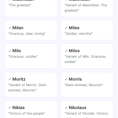
"The greatest"
"Variant of Maximilian. The
greatest"
♂ Milan
♂ Miles
"Gracious, dear, loving"
"Soldier, merciful"
♂ Milo
♂ Milos
"Gracious, soldier"
"Variant of Milo. Gracious,
soldier"
♂ Moritz
♂ Morris
"Variant of Morris. Dark-
"Dark-skinned, Moorish"
skinned, Moorish"
♂ Niklas
♂ Nikolaus
"Victory of the people"
"Variant of Nicolás. Victory