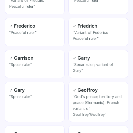
"Variant of Freddie.
"Peaceful ruler"
Peaceful ruler"
♂ Frederico
♂ Friedrich
"Peaceful ruler"
"Variant of Federico.
Peaceful ruler"
♂ Garrison
♂ Garry
"Spear ruler"
"Spear ruler; variant of
Gary"
♂ Gary
♂ Geoffroy
"Spear ruler"
"God's peace; territory and
peace (Germanic); French
variant of
Geoffrey/Godfrey"