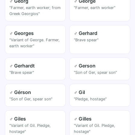
♂ Georg
♂ George
"Farmer, earth worker; from
"Farmer, earth worker"
Greek Georgios"
♂ Georges
♂ Gerhard
"Variant of George. Farmer,
"Brave spear"
earth worker"
♂ Gerhardt
♂ Gerson
"Brave spear"
"Son of Ger, spear son"
♂ Gérson
♂ Gil
"Son of Ger, spear son"
"Pledge, hostage"
♂ Giles
♂ Gilles
"Variant of Gil. Pledge,
"Variant of Gil. Pledge,
hostage"
hostage"