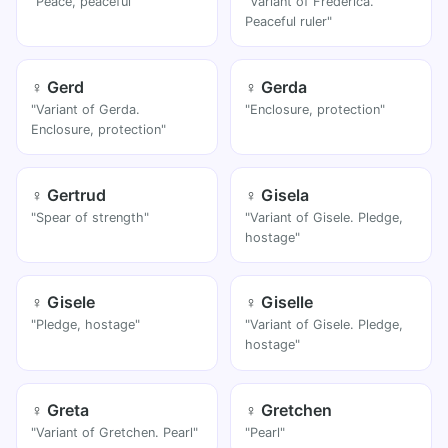
"Peace, peaceful"
"Variant of Frederica.
Peaceful ruler"
♀ Gerd
♀ Gerda
"Variant of Gerda.
"Enclosure, protection"
Enclosure, protection"
♀ Gertrud
♀ Gisela
"Spear of strength"
"Variant of Gisele. Pledge,
hostage"
♀ Gisele
♀ Giselle
"Pledge, hostage"
"Variant of Gisele. Pledge,
hostage"
♀ Greta
♀ Gretchen
"Variant of Gretchen. Pearl"
"Pearl"