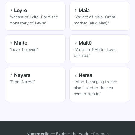
♀ Leyre
♀ Maia
"Variant of Leire. From the
"Variant of Maja. Great,
monastery of Leyre"
mother (also May)"
♀ Maite
♀ Maitê
"Love, beloved"
"Variant of Maite. Love,
beloved"
♀ Nayara
♀ Nerea
"From Nájera"
"Mine, belonging to me;
also linked to the sea
nymph Nereid"
Namepedia
— Explore the world of names