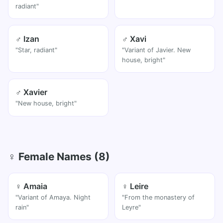
radiant"
♂ Izan
♂ Xavi
"Star, radiant"
"Variant of Javier. New
house, bright"
♂ Xavier
"New house, bright"
♀ Female Names (8)
♀ Amaia
♀ Leire
"Variant of Amaya. Night
"From the monastery of
rain"
Leyre"