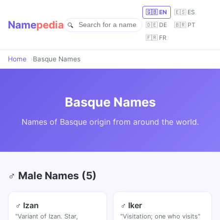
🇬🇧 EN
🇪🇸 ES
Name
pedia
🇩🇪 DE
🇧🇷 PT
🇫🇷 FR
Home
Basque Names
Basque Names
Names of Basque origin from around the world.
♂ Male Names (5)
♂ Izan
♂ Iker
"Variant of Izan. Star,
"Visitation; one who visits"