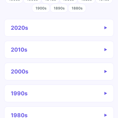
1900s
1890s
1880s
2020s
▶
2010s
▶
2000s
▶
1990s
▶
1980s
▶