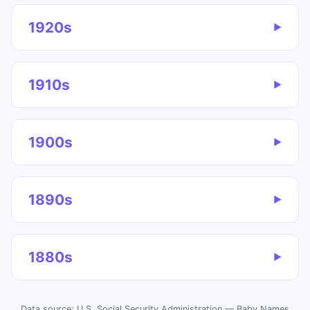
1920s
▶
1910s
▶
1900s
▶
1890s
▶
1880s
▶
Data source: U.S. Social Security Administration — Baby Names