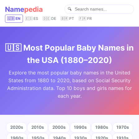
Name
pedia
🇬🇧 EN
🇪🇸 ES
🇩🇪 DE
🇧🇷 PT
🇫🇷 FR
🇺🇸 Most Popular Baby Names in
the USA (1880–2020)
Explore the most popular baby names in the United
States from 1880 to 2020, based on Social Security
Administration data. Top 10 boys and girls names for
each year.
2020s
2010s
2000s
1990s
1980s
1970s
1960s
1950s
1940s
1930s
1920s
1910s