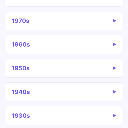
1970s
▶
1960s
▶
1950s
▶
1940s
▶
1930s
▶